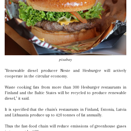
pixabay
"Renewable diesel producer Neste and Hesburger will actively
cooperate in the circular economy.
Waste cooking fats from more than 300 Hesburger restaurants in
Finland and the Baltic States will be recycled to produce renewable
diesel," it said.
It is specified that the chain's restaurants in Finland, Estonia, Latvia
and Lithuania produce up to 420 tonnes of fat annually.
Thus the fast-food chain will reduce emissions of greenhouse gases