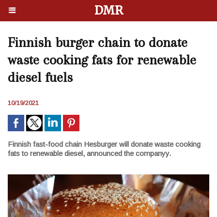
DMR
Finnish burger chain to donate
waste cooking fats for renewable
diesel fuels
10/19/2021
Finnish fast-food chain Hesburger will donate waste cooking
fats to renewable diesel, announced the companyy.