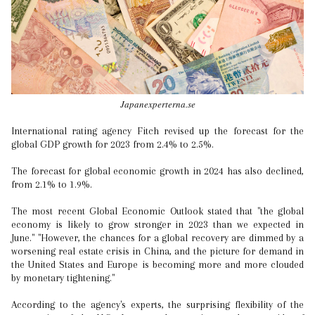
Japanexperterna.se
International rating agency Fitch revised up the forecast for the
global GDP growth for 2023 from 2.4% to 2.5%.
The forecast for global economic growth in 2024 has also declined,
from 2.1% to 1.9%.
The most recent Global Economic Outlook stated that "the global
economy is likely to grow stronger in 2023 than we expected in
June." "However, the chances for a global recovery are dimmed by a
worsening real estate crisis in China, and the picture for demand in
the United States and Europe is becoming more and more clouded
by monetary tightening."
According to the agency's experts, the surprising flexibility of the