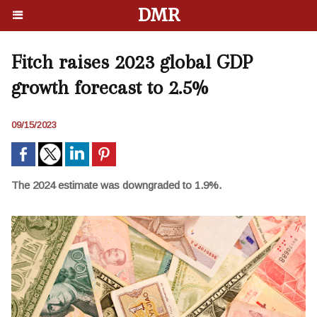
DMR
Fitch raises 2023 global GDP
growth forecast to 2.5%
09/15/2023
The 2024 estimate was downgraded to 1.9%.