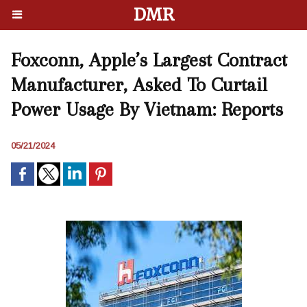
DMR
Foxconn, Apple’s Largest Contract
Manufacturer, Asked To Curtail
Power Usage By Vietnam: Reports
05/21/2024