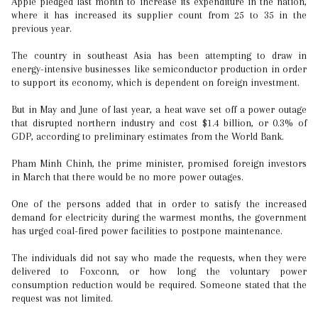
Apple pledged last month to increase its expenditure in the nation,
where it has increased its supplier count from 25 to 35 in the
previous year.
The country in southeast Asia has been attempting to draw in
energy-intensive businesses like semiconductor production in order
to support its economy, which is dependent on foreign investment.
But in May and June of last year, a heat wave set off a power outage
that disrupted northern industry and cost $1.4 billion, or 0.3% of
GDP, according to preliminary estimates from the World Bank.
Pham Minh Chinh, the prime minister, promised foreign investors
in March that there would be no more power outages.
One of the persons added that in order to satisfy the increased
demand for electricity during the warmest months, the government
has urged coal-fired power facilities to postpone maintenance.
The individuals did not say who made the requests, when they were
delivered to Foxconn, or how long the voluntary power
consumption reduction would be required. Someone stated that the
request was not limited.