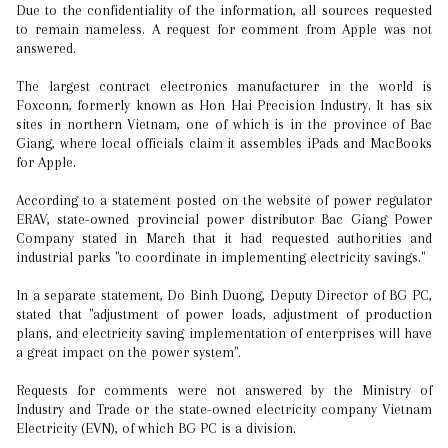
Due to the confidentiality of the information, all sources requested
to remain nameless. A request for comment from Apple was not
answered.
The largest contract electronics manufacturer in the world is
Foxconn, formerly known as Hon Hai Precision Industry. It has six
sites in northern Vietnam, one of which is in the province of Bac
Giang, where local officials claim it assembles iPads and MacBooks
for Apple.
According to a statement posted on the website of power regulator
ERAV, state-owned provincial power distributor Bac Giang Power
Company stated in March that it had requested authorities and
industrial parks "to coordinate in implementing electricity savings."
In a separate statement, Do Binh Duong, Deputy Director of BG PC,
stated that "adjustment of power loads, adjustment of production
plans, and electricity saving implementation of enterprises will have
a great impact on the power system".
Requests for comments were not answered by the Ministry of
Industry and Trade or the state-owned electricity company Vietnam
Electricity (EVN), of which BG PC is a division.