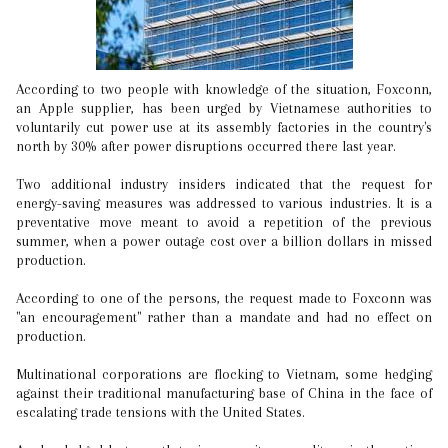
According to two people with knowledge of the situation, Foxconn,
an Apple supplier, has been urged by Vietnamese authorities to
voluntarily cut power use at its assembly factories in the country's
north by 30% after power disruptions occurred there last year.
Two additional industry insiders indicated that the request for
energy-saving measures was addressed to various industries. It is a
preventative move meant to avoid a repetition of the previous
summer, when a power outage cost over a billion dollars in missed
production.
According to one of the persons, the request made to Foxconn was
"an encouragement" rather than a mandate and had no effect on
production.
Multinational corporations are flocking to Vietnam, some hedging
against their traditional manufacturing base of China in the face of
escalating trade tensions with the United States.