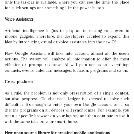
only the taskbar is available, where you can see the time, the place
for quick settings and something like the power button.
Voice Assistants
Artificial intelligence begins to play an increasing role, even in
mobile gadgets. Therefore, the developers decided to expand this
idea by introducing virtual or voice assistants into the new OS.
Now Google Assistant will take into account almost all the user's
actions. The system will analyze all information to offer the most
effective or prompt response. AI will gain access to everything:
contacts, events, calendar, messages, location, programs and so on.
Cross-platform
As a rule, the problem is not only preservation of a single context,
but also progress. Cloud service Ledger is expected to solve such
difficulties. It's enough to enter your own Google account once, so
that the programs on all devices will synchronize. For example, you
open a specific browser on your laptop, and then continue to use it
with the same tabs on your smartphone.
New open source library for creating mobile applications