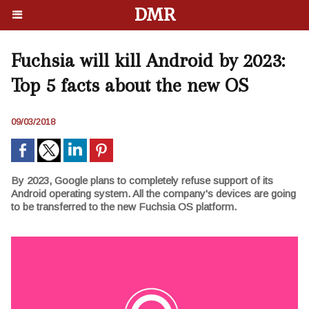
DMR
Fuchsia will kill Android by 2023:
Top 5 facts about the new OS
09/03/2018
By 2023, Google plans to completely refuse support of its
Android operating system. All the company's devices are going
to be transferred to the new Fuchsia OS platform.