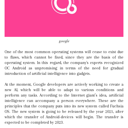
google
One of the most common operating systems will cease to exist due
to flaws, which cannot be fixed, since they are the basis of the
operating system. In this regard, the company's experts recognized
OC Android as unpromising in terms of the need for gradual
introduction of artificial intelligence into gadgets.
At the moment, Google developers are actively working to create a
new AI, which will be able to adapt to various conditions and
perform any tasks. According to the Internet giant’s idea, artificial
intelligence can accompany a person everywhere. These are the
principles that the company puts into its new system called Fuchsia
OS. The new system is going to be released by the year 2021, after
which the transfer of Android-devices will begin. The transfer is
expected to be completed by 2023.