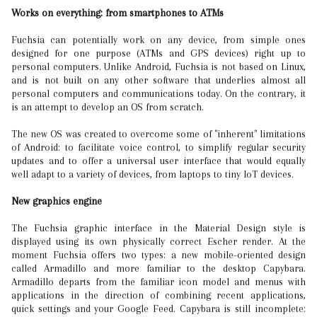
Works on everything: from smartphones to ATMs
Fuchsia can potentially work on any device, from simple ones
designed for one purpose (ATMs and GPS devices) right up to
personal computers. Unlike Android, Fuchsia is not based on Linux,
and is not built on any other software that underlies almost all
personal computers and communications today. On the contrary, it
is an attempt to develop an OS from scratch.
The new OS was created to overcome some of "inherent" limitations
of Android: to facilitate voice control, to simplify regular security
updates and to offer a universal user interface that would equally
well adapt to a variety of devices, from laptops to tiny IoT devices.
New graphics engine
The Fuchsia graphic interface in the Material Design style is
displayed using its own physically correct Escher render. At the
moment Fuchsia offers two types: a new mobile-oriented design
called Armadillo and more familiar to the desktop Capybara.
Armadillo departs from the familiar icon model and menus with
applications in the direction of combining recent applications,
quick settings and your Google Feed. Capybara is still incomplete: