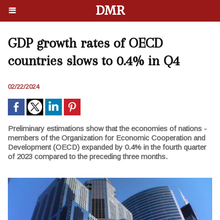
DMR
GDP growth rates of OECD
countries slows to 0.4% in Q4
02/22/2024
Preliminary estimations show that the economies of nations -
members of the Organization for Economic Cooperation and
Development (OECD) expanded by 0.4% in the fourth quarter
of 2023 compared to the preceding three months.