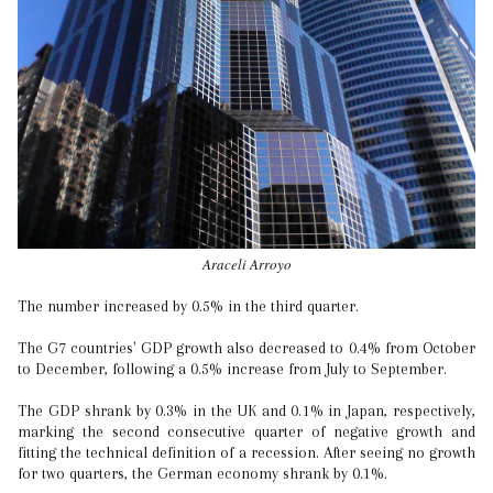
Araceli Arroyo
The number increased by 0.5% in the third quarter.
The G7 countries' GDP growth also decreased to 0.4% from October
to December, following a 0.5% increase from July to September.
The GDP shrank by 0.3% in the UK and 0.1% in Japan, respectively,
marking the second consecutive quarter of negative growth and
fitting the technical definition of a recession. After seeing no growth
for two quarters, the German economy shrank by 0.1%.