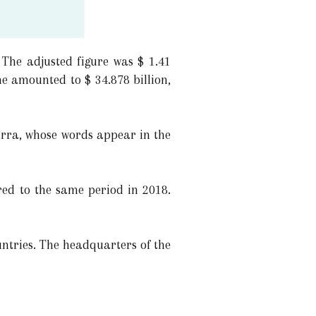
 The adjusted figure was $ 1.41
me amounted to $ 34.878 billion,
arra, whose words appear in the
red to the same period in 2018.
ntries. The headquarters of the