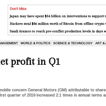
Don't Miss
Japan may have spent $34 billion on interventions to support t
Hackers steal $86 million worth of Bitcoin from offline crypto 
Saudi Aramco to reach pre-conflict production levels in days
ANAGEMENT
WORLD & POLITICS
SCIENCE & TECHNOLOGY
ART &
t profit in Q1
omobile concern General Motors (GM) attributable to shar
first quarter of 2019 increased 2.1 times in annual terms a