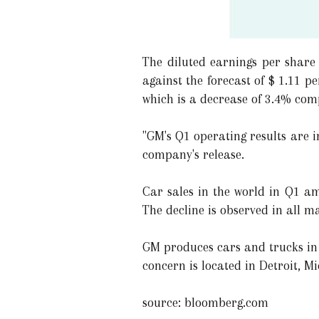
The diluted earnings per share 
against the forecast of $ 1.11 
which is a decrease of 3.4% com
"GM's Q1 operating results are 
company's release.
Car sales in the world in Q1 am
The decline is observed in all ma
GM produces cars and trucks in 
concern is located in Detroit, M
source: bloomberg.com