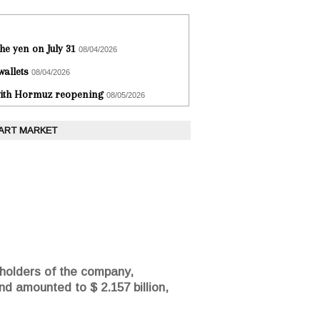
he yen on July 31
08/04/2026
wallets
08/04/2026
 with Hormuz reopening
08/05/2026
 ART MARKET
eholders of the company,
nd amounted to $ 2.157 billion,