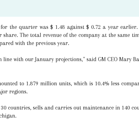
for the quarter was $ 1.48 against $ 0.72 a year earlier.
per share. The total revenue of the company at the same ti
pared with the previous year.
in line with our January projections," said GM CEO Mary B
ounted to 1.879 million units, which is 10.4% less compa
jor regions.
30 countries, sells and carries out maintenance in 140 cou
ichigan.