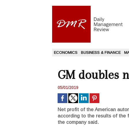
ECONOMICS
BUSINESS & FINANCE
M
GM doubles ne
05/01/2019
Net profit of the American aut
according to the results of the 
the company said.