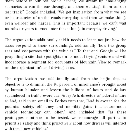
them before in our real world driving. We dream up challenging
scenarios to run the car through, and then we stage them on our
test track,” Google included. “We get inspiration from what we see
or hear stories of on the roads every day…and then we make things
even weirder and harder. This is important because we can’t wait
months or years to encounter these things in everyday driving.”
The organization additionally said it needs to learn not just how the
autos respond to their surroundings, additionally "how the group
sees and cooperates with the vehicles." To that end, Google will be
propelling a site that spotlights on its model trying venture and will
incorporate a segment for occupants of Mountain View to remark
on the organization's self-driving autos.
The organization has additionally said from the begin that its
objective is to diminish the 94 percent of mischance’s brought about
by human blunder and lessen the billions of hours and dollars
squandered in traffic every day. Avery Ash, director of federal affairs
at AAA, said in an email to Forbes.com that, “AAA is excited for the
potential safety, efficiency and mobility gains that autonomous
vehicle technology can offer.” And included that “as these
prototypes continue to be tested, we encourage all parties to
prioritize safety and think proactively about how drivers will interact
with these new vehicles.”