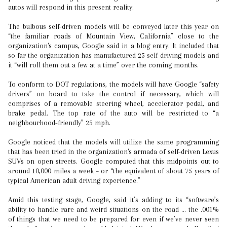
autos will respond in this present reality.
The bulbous self-driven models will be conveyed later this year on
“the familiar roads of Mountain View, California” close to the
organization's campus, Google said in a blog entry. It included that
so far the organization has manufactured 25 self-driving models and
it “will roll them out a few at a time” over the coming months.
To conform to DOT regulations, the models will have Google “safety
drivers” on board to take the control if necessary, which will
comprises of a removable steering wheel, accelerator pedal, and
brake pedal. The top rate of the auto will be restricted to “a
neighbourhood-friendly” 25 mph.
Google noticed that the models will utilize the same programming
that has been tried in the organization's armada of self-driven Lexus
SUVs on open streets. Google computed that this midpoints out to
around 10,000 miles a week – or “the equivalent of about 75 years of
typical American adult driving experience.”
Amid this testing stage, Google, said it’s adding to its “software’s
ability to handle rare and weird situations on the road … the .001%
of things that we need to be prepared for even if we’ve never seen