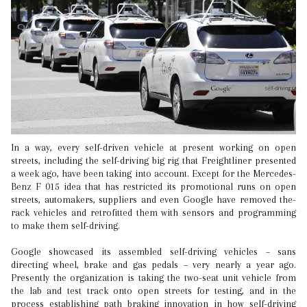
In a way, every self-driven vehicle at present working on open
streets, including the self-driving big rig that Freightliner presented
a week ago, have been taking into account. Except for the Mercedes-
Benz F 015 idea that has restricted its promotional runs on open
streets, automakers, suppliers and even Google have removed the-
rack vehicles and retrofitted them with sensors and programming
to make them self-driving.
Google showcased its assembled self-driving vehicles – sans
directing wheel, brake and gas pedals – very nearly a year ago.
Presently the organization is taking the two-seat unit vehicle from
the lab and test track onto open streets for testing, and in the
process establishing path braking innovation in how self-driving