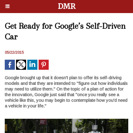
DMR
Get Ready for Google’s Self-Driven
Car
05/22/2015
Google brought up that it doesn't plan to offer its self-driving
models and that they are intended to "figure out how individuals
may need to utilize them." On the topic of a plan of action for
the innovation, Google just said that "once you really see a
vehicle like this, you may begin to contemplate how you'd need
a vehicle in your life."