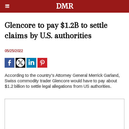
DMR
Glencore to pay $1.2B to settle
claims by U.S. authorities
05/25/2022
According to the country's Attorney General Merrick Garland,
Swiss commodity trader Glencore would have to pay about
$1.2 billion to settle legal allegations from US authorities.