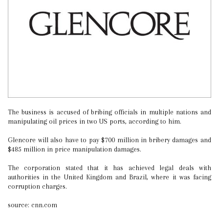
The business is accused of bribing officials in multiple nations and
manipulating oil prices in two US ports, according to him.
Glencore will also have to pay $700 million in bribery damages and
$485 million in price manipulation damages.
The corporation stated that it has achieved legal deals with
authorities in the United Kingdom and Brazil, where it was facing
corruption charges.
source: cnn.com