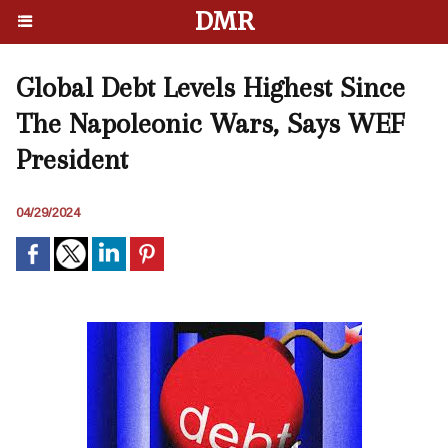
DMR
Global Debt Levels Highest Since
The Napoleonic Wars, Says WEF
President
04/29/2024