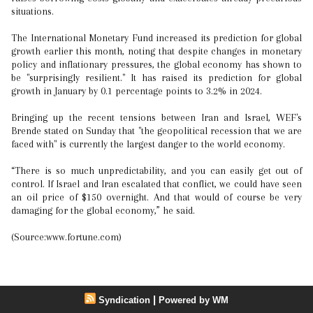
situations.
The International Monetary Fund increased its prediction for global
growth earlier this month, noting that despite changes in monetary
policy and inflationary pressures, the global economy has shown to
be "surprisingly resilient." It has raised its prediction for global
growth in January by 0.1 percentage points to 3.2% in 2024.
Bringing up the recent tensions between Iran and Israel, WEF's
Brende stated on Sunday that "the geopolitical recession that we are
faced with" is currently the largest danger to the world economy.
“There is so much unpredictability, and you can easily get out of
control. If Israel and Iran escalated that conflict, we could have seen
an oil price of $150 overnight. And that would of course be very
damaging for the global economy,” he said.
(Source:www.fortune.com)
|
Syndication
Powered by WM