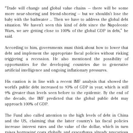
“Trade will change and global value chains — there will be some
more near-shoring and friend-shoring — but we shouldn’t lose the
baby with the bathwater ... Then we have to address the global debt
situation. We haven’t seen this kind of debt since the Napoleonic
Wars, we are getting close to 100% of the global GDP in debt,” he
said.
According to him, governments must think about how to lower that
debt and implement the appropriate fiscal policies without risking
triggering a recession. He also mentioned the possibility of
opportunities for the developing countries due to generative
artificial intelligence and ongoing inflationary pressures.
His caution is in line with a recent IMF analysis that showed the
world's public debt increased to 93% of GDP in year, which is still
9% greater than levels seen before to the epidemic. By the end of
the decade, the IMF predicted that the global public debt may
approach 100% of GDP.
The Fund also called attention to the high levels of debt in China
and the US, claiming that the latter country's lax fiscal policies
increase interest rates and the value of the dollar, which in turn
raises borrowing costs globally and exacerbates already precarious