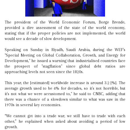
The president of the World Economic Forum, Borge Brende,
provided a dire assessment of the state of the world economy,
stating that if the proper policies are not implemented, the world
would see a decade of slow development.
Speaking on Sunday in Riyadh, Saudi Arabia, during the WEF's
"Special Meeting on Global Collaboration, Growth, and Energy for
Development," he issued a warning that industrialised countries face
the prospect of "stagflation" since global debt ratios are
approaching levels not seen since the 1820s.
This year, the [estimated] worldwide increase is around 3.2 [%]. The
average growth used to be 4% for decades, so it's not horrible, but
it's not what we were accustomed to," he said to CNBC, adding that
there was a chance of a slowdown similar to what was saw in the
1970s in several key economies.
“We cannot get into a trade war, we still have to trade with each
other,” he explained when asked about avoiding a period of low
growth.