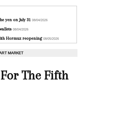
he yen on July 31
08/04/2026
wallets
08/04/2026
 with Hormuz reopening
08/05/2026
 ART MARKET
 For The Fifth