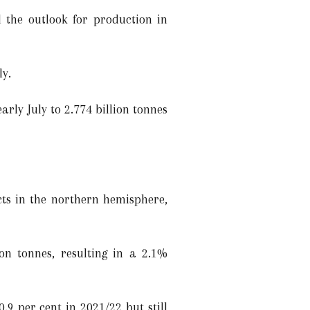
 the outlook for production in
ly.
arly July to 2.774 billion tonnes
cts in the northern hemisphere,
on tonnes, resulting in a 2.1%
.9 per cent in 2021/22 but still