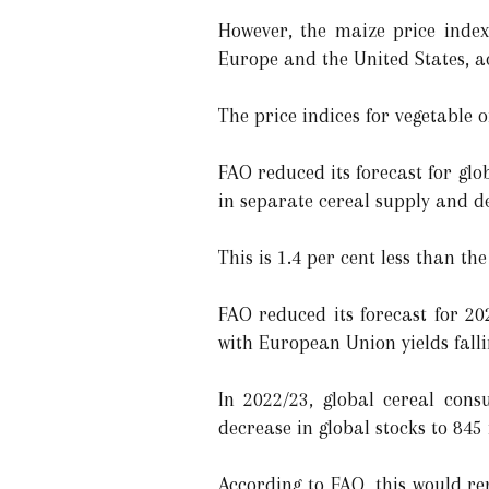
However, the maize price index
Europe and the United States, ac
The price indices for vegetable o
FAO reduced its forecast for glob
in separate cereal supply and 
This is 1.4 per cent less than th
FAO reduced its forecast for 2
with European Union yields falli
In 2022/23, global cereal cons
decrease in global stocks to 84
According to FAO, this would rep