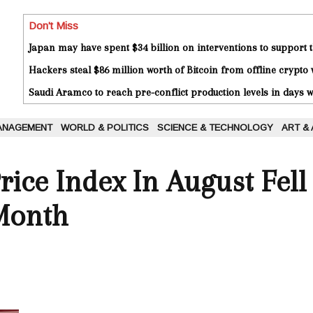
Don't Miss
Japan may have spent $34 billion on interventions to support t
Hackers steal $86 million worth of Bitcoin from offline crypto 
Saudi Aramco to reach pre-conflict production levels in days
ANAGEMENT
WORLD & POLITICS
SCIENCE & TECHNOLOGY
ART &
rice Index In August Fell
Month