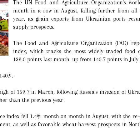
The UN Food and Agriculture Organization's world 
month in a row in August, falling further from all-
year, as grain exports from Ukrainian ports resu
supply prospects.
The Food and Agriculture Organization (FAO) repo
index, which tracks the most widely traded food 
138.0 points last month, up from 140.7 points in July.
140.9.
gh of 159.7 in March, following Russia's invasion of Ukra
her than the previous year.
ice index fell 1.4% month on month in August, with the re
ent, as well as favorable wheat harvest prospects in Nor