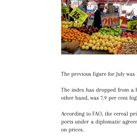
The previous figure for July was 
The index has dropped from a hi
other hand, was 7.9 per cent hig
According to FAO, the cereal pr
ports under a diplomatic agreem
on prices.