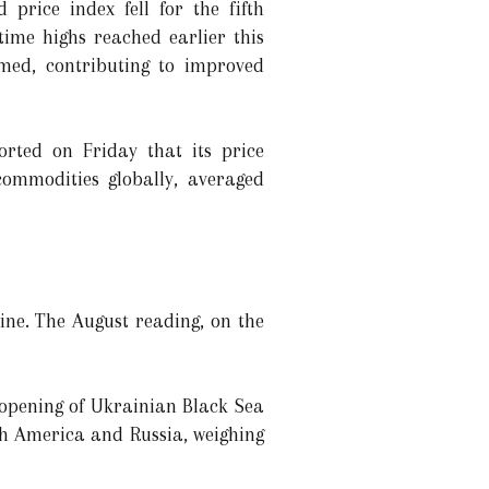
price index fell for the fifth
time highs reached earlier this
med, contributing to improved
rted on Friday that its price
commodities globally, averaged
ine. The August reading, on the
-opening of Ukrainian Black Sea
th America and Russia, weighing