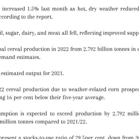
 increased 1.5% last month as hot, dry weather reduced
cording to the report.
il, sugar, dairy, and meat all fell, reflecting improved supp
al cereal production in 2022 from 2.792 billion tonnes in e
demand estimates.
e estimated output for 2021.
022 cereal production due to weather-related corn prospe
ng 16 per cent below their five-year average.
umption is expected to exceed production by 2.792 milli
5 million tonnes compared to 2021/22.
resent a stocks-to-use ratio of 29.5per cent, down from 30