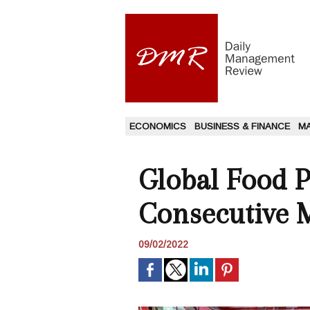
ECONOMICS
BUSINESS & FINANCE
M
Global Food P
Consecutive 
09/02/2022