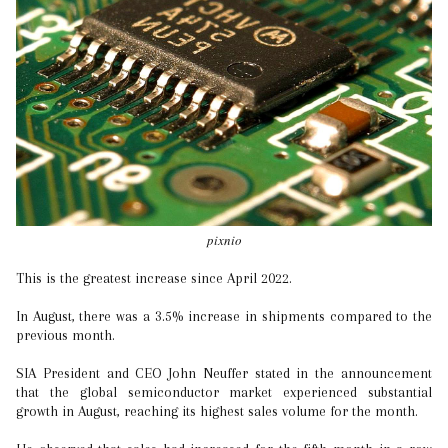
pixnio
This is the greatest increase since April 2022.
In August, there was a 3.5% increase in shipments compared to the
previous month.
SIA President and CEO John Neuffer stated in the announcement
that the global semiconductor market experienced substantial
growth in August, reaching its highest sales volume for the month.