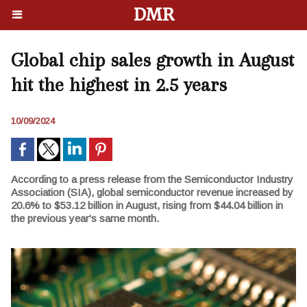
DMR
Global chip sales growth in August
hit the highest in 2.5 years
10/09/2024
According to a press release from the Semiconductor Industry
Association (SIA), global semiconductor revenue increased by
20.6% to $53.12 billion in August, rising from $44.04 billion in
the previous year's same month.