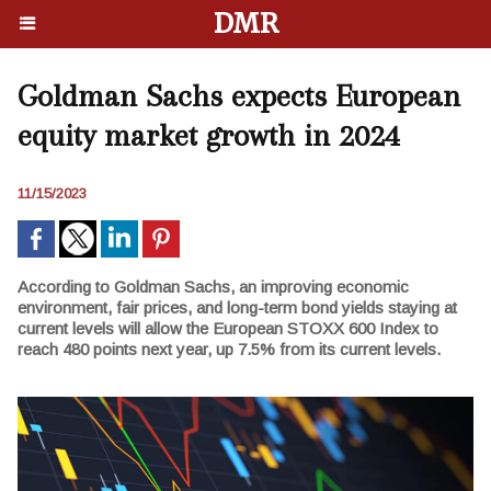
DMR
Goldman Sachs expects European
equity market growth in 2024
11/15/2023
According to Goldman Sachs, an improving economic
environment, fair prices, and long-term bond yields staying at
current levels will allow the European STOXX 600 Index to
reach 480 points next year, up 7.5% from its current levels.