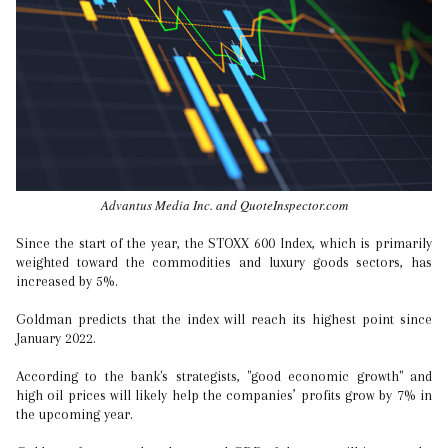
Advantus Media Inc. and QuoteInspector.com
Since the start of the year, the STOXX 600 Index, which is primarily
weighted toward the commodities and luxury goods sectors, has
increased by 5%.
Goldman predicts that the index will reach its highest point since
January 2022.
According to the bank's strategists, "good economic growth" and
high oil prices will likely help the companies’ profits grow by 7% in
the upcoming year.