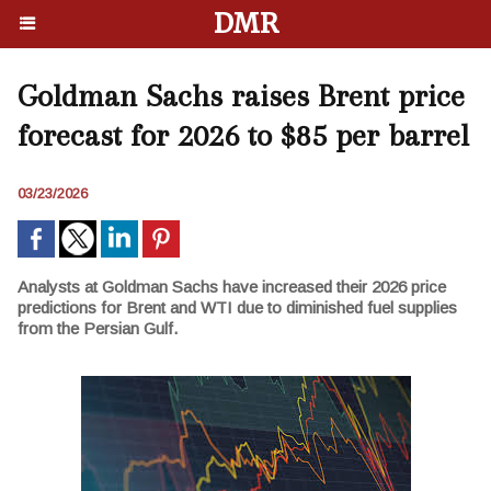
DMR
Goldman Sachs raises Brent price
forecast for 2026 to $85 per barrel
03/23/2026
Analysts at Goldman Sachs have increased their 2026 price
predictions for Brent and WTI due to diminished fuel supplies
from the Persian Gulf.