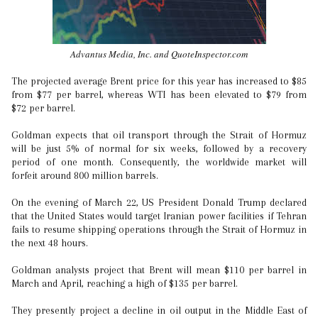
Advantus Media, Inc. and QuoteInspector.com
The projected average Brent price for this year has increased to $85
from $77 per barrel, whereas WTI has been elevated to $79 from
$72 per barrel.
Goldman expects that oil transport through the Strait of Hormuz
will be just 5% of normal for six weeks, followed by a recovery
period of one month. Consequently, the worldwide market will
forfeit around 800 million barrels.
On the evening of March 22, US President Donald Trump declared
that the United States would target Iranian power facilities if Tehran
fails to resume shipping operations through the Strait of Hormuz in
the next 48 hours.
Goldman analysts project that Brent will mean $110 per barrel in
March and April, reaching a high of $135 per barrel.
They presently project a decline in oil output in the Middle East of