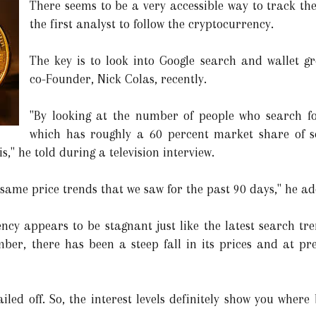
There seems to be a very accessible way to track the
the first analyst to follow the cryptocurrency.
The key is to look into Google search and wallet g
co-Founder, Nick Colas, recently.
"By looking at the number of people who search for
which has roughly a 60 percent market share of se
s," he told during a television interview.
same price trends that we saw for the past 90 days," he a
ncy appears to be stagnant just like the latest search tren
ber, there has been a steep fall in its prices and at pre
ailed off. So, the interest levels definitely show you where