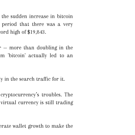
 the sudden increase in bitcoin
 period that there was a very
cord high of $19,843.
ar — more than doubling in the
m 'bitcoin' actually led to an
 in the search traffic for it.
 cryptocurrency’s troubles. The
irtual currency is still trading
lerate wallet growth to make the