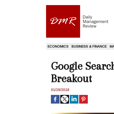
ECONOMICS
BUSINESS & FINANCE
M
Google Search
Breakout
01/29/2018