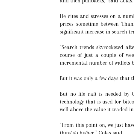
and then pullbacks," said Colas.
He cites and stresses on a numb
prices sometime between Thank
significant increase in search tr
"Search trends skyrocketed aft
course of just a couple of wee
incremental number of wallets b
But it was only a few days that t
But no life raft is needed by 
technology that is used for bitc
well above the value it traded i
"From this point on, we just hav
thing go higher," Colas said