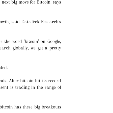
 next big move for Bitcoin, says
rowth, said DataTrek Research's
 the word 'bitcoin' on Google,
arch globally, we get a pretty
dded.
ds. After bitcoin hit its record
sent is trading in the range of
 bitcoin has these big breakouts