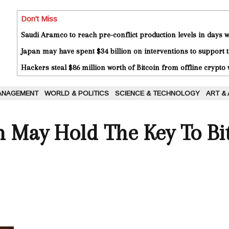
Don't Miss
Saudi Aramco to reach pre-conflict production levels in days
Japan may have spent $34 billion on interventions to support t
Hackers steal $86 million worth of Bitcoin from offline crypto 
ANAGEMENT
WORLD & POLITICS
SCIENCE & TECHNOLOGY
ART &
 May Hold The Key To Bit