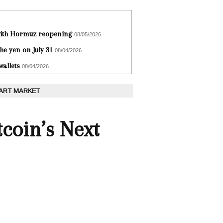
 with Hormuz reopening
08/05/2026
he yen on July 31
08/04/2026
wallets
08/04/2026
 ART MARKET
coin’s Next