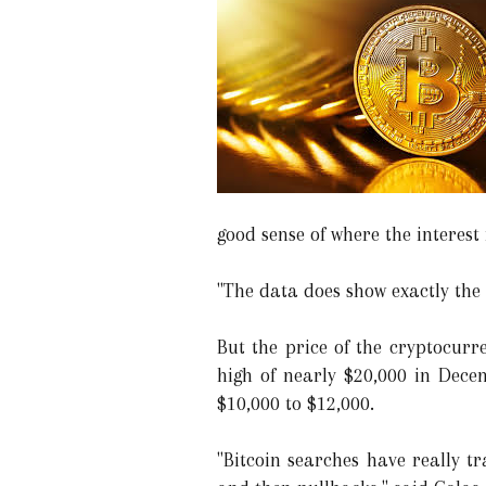
good sense of where the interest i
"The data does show exactly the 
But the price of the cryptocurre
high of nearly $20,000 in Decem
$10,000 to $12,000.
"Bitcoin searches have really tr