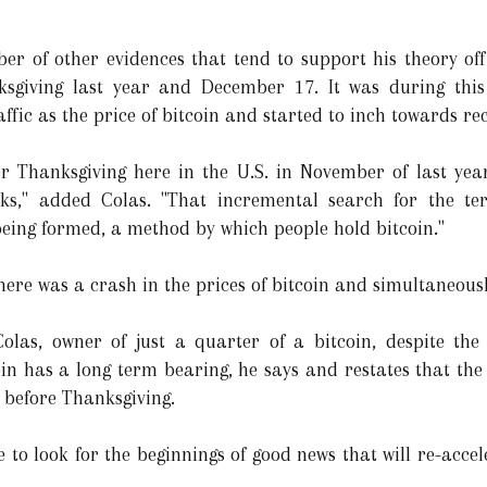
er of other evidences that tend to support his theory off
sgiving last year and December 17. It was during this
affic as the price of bitcoin and started to inch towards re
er Thanksgiving here in the U.S. in November of last ye
ks," added Colas. "That incremental search for the ter
eing formed, a method by which people hold bitcoin."
here was a crash in the prices of bitcoin and simultaneously
Colas, owner of just a quarter of a bitcoin, despite the
oin has a long term bearing, he says and restates that the v
n before Thanksgiving.
e to look for the beginnings of good news that will re-acce