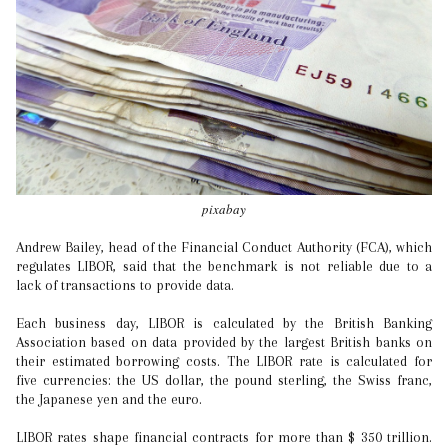
pixabay
Andrew Bailey, head of the Financial Conduct Authority (FCA), which
regulates LIBOR, said that the benchmark is not reliable due to a
lack of transactions to provide data.
Each business day, LIBOR is calculated by the British Banking
Association based on data provided by the largest British banks on
their estimated borrowing costs. The LIBOR rate is calculated for
five currencies: the US dollar, the pound sterling, the Swiss franc,
the Japanese yen and the euro.
LIBOR rates shape financial contracts for more than $ 350 trillion.