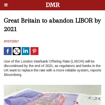
DMR
Great Britain to abandon LIBOR by
2021
07/27/2017
Use of the London Interbank Offering Rate (LIBOR) will be
discontinued by the end of 2021, as regulators and banks in the
UK want to replace the rate with a more reliable system, reports
Bloomberg.