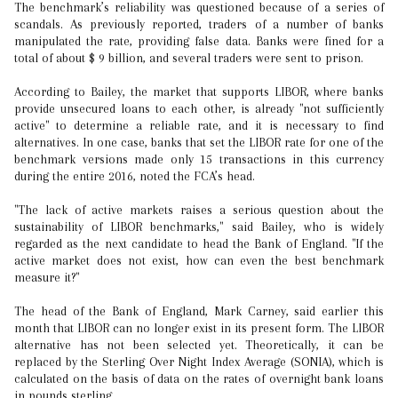
The benchmark’s reliability was questioned because of a series of
scandals. As previously reported, traders of a number of banks
manipulated the rate, providing false data. Banks were fined for a
total of about $ 9 billion, and several traders were sent to prison.
According to Bailey, the market that supports LIBOR, where banks
provide unsecured loans to each other, is already "not sufficiently
active" to determine a reliable rate, and it is necessary to find
alternatives. In one case, banks that set the LIBOR rate for one of the
benchmark versions made only 15 transactions in this currency
during the entire 2016, noted the FCA’s head.
"The lack of active markets raises a serious question about the
sustainability of LIBOR benchmarks," said Bailey, who is widely
regarded as the next candidate to head the Bank of England. "If the
active market does not exist, how can even the best benchmark
measure it?"
The head of the Bank of England, Mark Carney, said earlier this
month that LIBOR can no longer exist in its present form. The LIBOR
alternative has not been selected yet. Theoretically, it can be
replaced by the Sterling Over Night Index Average (SONIA), which is
calculated on the basis of data on the rates of overnight bank loans
in pounds sterling.