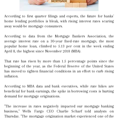
According to first quarter filings and experts, the future for banks'
home lending portfolios is bleak, with rising interest rates scaring
away would-be mortgage consumers.
According to data from the Mortgage Bankers Association, the
average interest rate on a 30-year fixed-rate mortgage, the most
popular home loan, climbed to 5.13 per cent in the week ending
April 8, the highest since November 2018 (MBA).
That rate has risen by more than 1.5 percentage points since the
beginning of the year, as the Federal Reserve of the United States
has moved to tighten financial conditions in an effort to curb rising
inflation.
According to MBA data and bank executives, while rate hikes are
beneficial for bank earnings, the spike in borrowing costs is hurting
demand for mortgage originations.
"The increase in rates negatively impacted our mortgage banking
business," Wells Fargo CEO Charlie Scharf told analysts on
Thursday. "The mortgage origination market experienced one of the