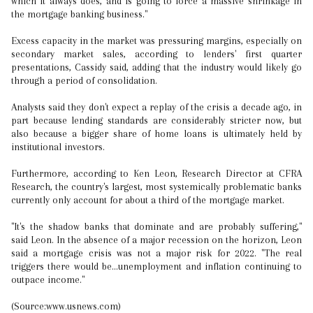
which it always does, and is going to force a massive shrinkage in
the mortgage banking business."
Excess capacity in the market was pressuring margins, especially on
secondary market sales, according to lenders' first quarter
presentations, Cassidy said, adding that the industry would likely go
through a period of consolidation.
Analysts said they don't expect a replay of the crisis a decade ago, in
part because lending standards are considerably stricter now, but
also because a bigger share of home loans is ultimately held by
institutional investors.
Furthermore, according to Ken Leon, Research Director at CFRA
Research, the country's largest, most systemically problematic banks
currently only account for about a third of the mortgage market.
"It's the shadow banks that dominate and are probably suffering,"
said Leon. In the absence of a major recession on the horizon, Leon
said a mortgage crisis was not a major risk for 2022. "The real
triggers there would be...unemployment and inflation continuing to
outpace income."
(Source:www.usnews.com)