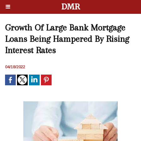
DMR
Growth Of Large Bank Mortgage
Loans Being Hampered By Rising
Interest Rates
04/18/2022