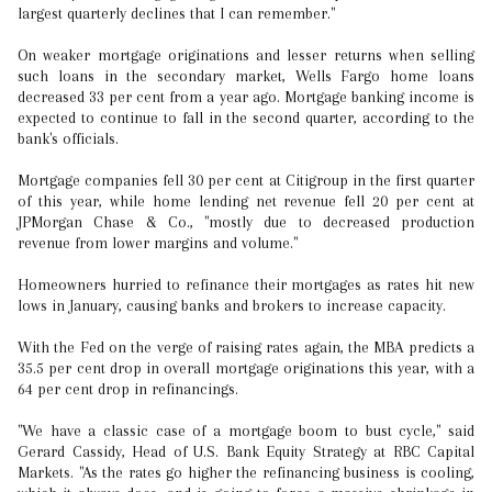
largest quarterly declines that I can remember."
On weaker mortgage originations and lesser returns when selling
such loans in the secondary market, Wells Fargo home loans
decreased 33 per cent from a year ago. Mortgage banking income is
expected to continue to fall in the second quarter, according to the
bank's officials.
Mortgage companies fell 30 per cent at Citigroup in the first quarter
of this year, while home lending net revenue fell 20 per cent at
JPMorgan Chase & Co., "mostly due to decreased production
revenue from lower margins and volume."
Homeowners hurried to refinance their mortgages as rates hit new
lows in January, causing banks and brokers to increase capacity.
With the Fed on the verge of raising rates again, the MBA predicts a
35.5 per cent drop in overall mortgage originations this year, with a
64 per cent drop in refinancings.
"We have a classic case of a mortgage boom to bust cycle," said
Gerard Cassidy, Head of U.S. Bank Equity Strategy at RBC Capital
Markets. "As the rates go higher the refinancing business is cooling,