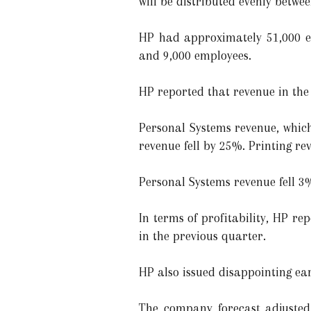
will be distributed evenly betwe
HP had approximately 51,000 em
and 9,000 employees.
HP reported that revenue in the 
Personal Systems revenue, which 
revenue fell by 25%. Printing reve
Personal Systems revenue fell 3%
In terms of profitability, HP r
in the previous quarter.
HP also issued disappointing ea
The company forecast adjusted f