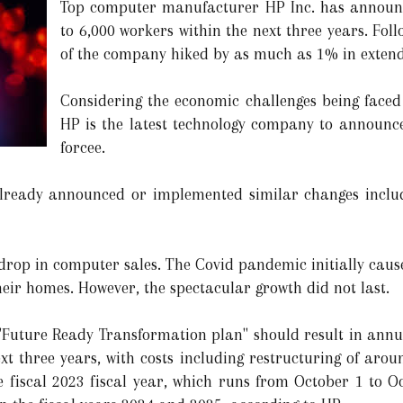
Top computer manufacturer HP Inc. has announced
to 6,000 workers within the next three years. Fo
of the company hiked by as much as 1% in extend
Considering the economic challenges being faced 
HP is the latest technology company to announce 
forcee.
lready announced or implemented similar changes inclu
 a drop in computer sales. The Covid pandemic initially cau
eir homes. However, the spectacular growth did not last.
 "Future Ready Transformation plan" should result in annua
xt three years, with costs including restructuring of around
he fiscal 2023 fiscal year, which runs from October 1 to 