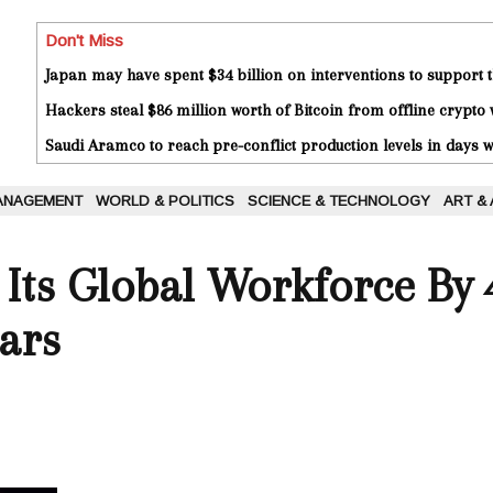
Don't Miss
Japan may have spent $34 billion on interventions to support t
Hackers steal $86 million worth of Bitcoin from offline crypto 
Saudi Aramco to reach pre-conflict production levels in days
ANAGEMENT
WORLD & POLITICS
SCIENCE & TECHNOLOGY
ART &
Its Global Workforce By 4
ars