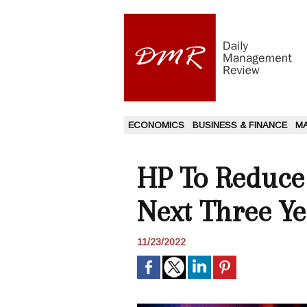
ECONOMICS
BUSINESS & FINANCE
M
HP To Reduce 
Next Three Ye
11/23/2022