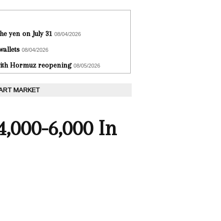
he yen on July 31
08/04/2026
wallets
08/04/2026
 with Hormuz reopening
08/05/2026
 ART MARKET
,000-6,000 In