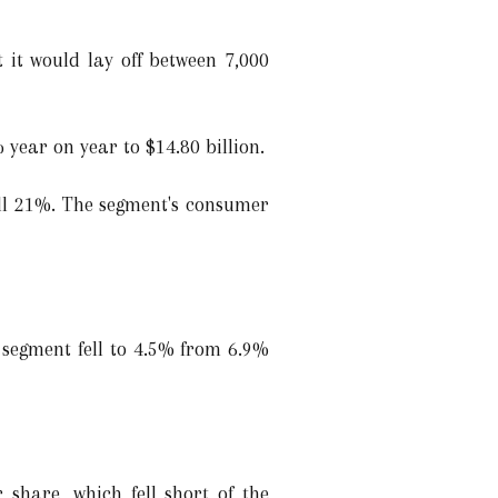
it would lay off between 7,000
 year on year to $14.80 billion.
fell 21%. The segment's consumer
 segment fell to 4.5% from 6.9%
 share, which fell short of the