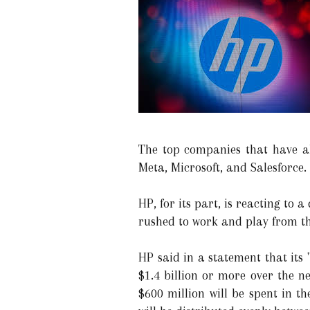
The top companies that have a
Meta, Microsoft, and Salesforce.
HP, for its part, is reacting to
rushed to work and play from th
HP said in a statement that its
$1.4 billion or more over the ne
$600 million will be spent in t