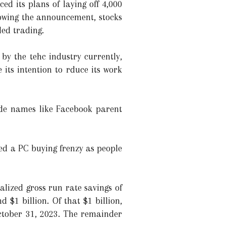
 its plans of laying off 4,000
llowing the announcement, stocks
ed trading.
by the tehc industry currently,
its intention to rduce its work
de names like Facebook parent
sed a PC buying frenzy as people
lized gross run rate savings of
 $1 billion. Of that $1 billion,
October 31, 2023. The remainder