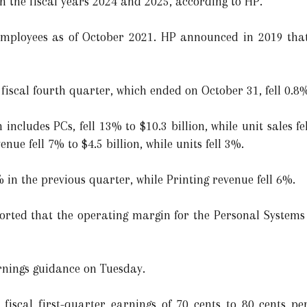
en the fiscal years 2024 and 2025, according to HP.
ployees as of October 2021. HP announced in 2019 that 
fiscal fourth quarter, which ended on October 31, fell 0.8%
includes PCs, fell 13% to $10.3 billion, while unit sales 
nue fell 7% to $4.5 billion, while units fell 3%.
 in the previous quarter, while Printing revenue fell 6%.
eported that the operating margin for the Personal Systems
rnings guidance on Tuesday.
iscal first-quarter earnings of 70 cents to 80 cents per