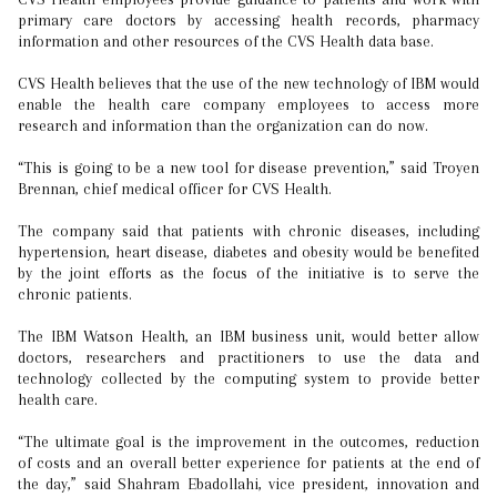
primary care doctors by accessing health records, pharmacy
information and other resources of the CVS Health data base.
CVS Health believes that the use of the new technology of IBM would
enable the health care company employees to access more
research and information than the organization can do now.
“This is going to be a new tool for disease prevention,” said Troyen
Brennan, chief medical officer for CVS Health.
The company said that patients with chronic diseases, including
hypertension, heart disease, diabetes and obesity would be benefited
by the joint efforts as the focus of the initiative is to serve the
chronic patients.
The IBM Watson Health, an IBM business unit, would better allow
doctors, researchers and practitioners to use the data and
technology collected by the computing system to provide better
health care.
“The ultimate goal is the improvement in the outcomes, reduction
of costs and an overall better experience for patients at the end of
the day,” said Shahram Ebadollahi, vice president, innovation and