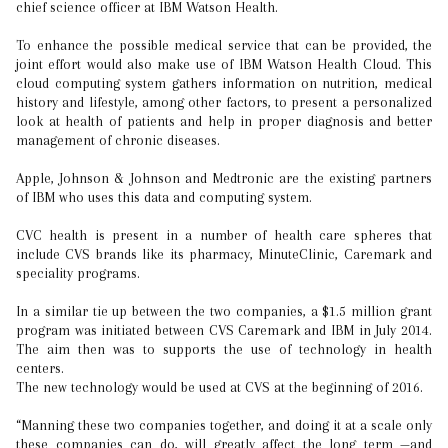
chief science officer at IBM Watson Health.
To enhance the possible medical service that can be provided, the
joint effort would also make use of IBM Watson Health Cloud. This
cloud computing system gathers information on nutrition, medical
history and lifestyle, among other factors, to present a personalized
look at health of patients and help in proper diagnosis and better
management of chronic diseases.
Apple, Johnson & Johnson and Medtronic are the existing partners
of IBM who uses this data and computing system.
CVC health is present in a number of health care spheres that
include CVS brands like its pharmacy, MinuteClinic, Caremark and
speciality programs.
In a similar tie up between the two companies, a $1.5 million grant
program was initiated between CVS Caremark and IBM in July 2014.
The aim then was to supports the use of technology in health
centers.
The new technology would be used at CVS at the beginning of 2016.
“Manning these two companies together, and doing it at a scale only
these companies can do, will greatly affect the long term —and