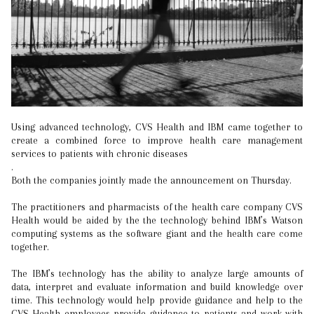
Using advanced technology, CVS Health and IBM came together to
create a combined force to improve health care management
services to patients with chronic diseases
.
Both the companies jointly made the announcement on Thursday.
The practitioners and pharmacists of the health care company CVS
Health would be aided by the the technology behind IBM’s Watson
computing systems as the software giant and the health care come
together.
The IBM’s technology has the ability to analyze large amounts of
data, interpret and evaluate information and build knowledge over
time. This technology would help provide guidance and help to the
CVS Health employees provide guidance to patients and work with