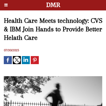
DMR
Health Care Meets technology: CVS
& IBM Join Hands to Provide Better
Helath Care
07/30/2015