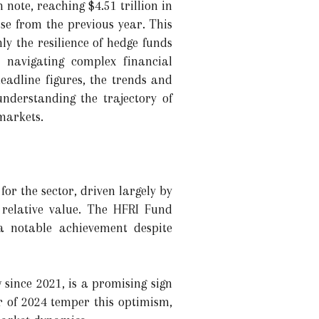
note, reaching $4.51 trillion in
e from the previous year. This
nly the resilience of hedge funds
 navigating complex financial
eadline figures, the trends and
understanding the trajectory of
 markets.
or the sector, driven largely by
 relative value. The HFRI Fund
a notable achievement despite
w since 2021, is a promising sign
er of 2024 temper this optimism,