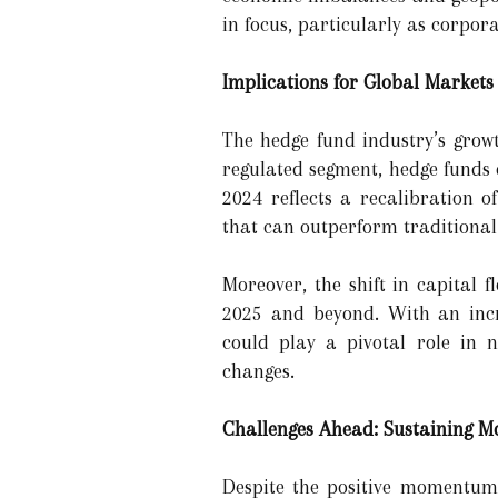
in focus, particularly as corpor
Implications for Global Market
The hedge fund industry’s growt
regulated segment, hedge funds e
2024 reflects a recalibration o
that can outperform traditional 
Moreover, the shift in capital 
2025 and beyond. With an incre
could play a pivotal role in na
changes.
Challenges Ahead: Sustaining 
Despite the positive momentum,