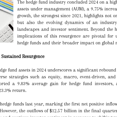
The hedge fund industry concluded 2024 on a high 
assets under management (AUM), a 9.75% increas
growth, the strongest since 2021, highlights not o
but also the evolving dynamics of an industry
landscapes and investor sentiment. Beyond the h
implications of this resurgence are pivotal for 
hedge funds and their broader impact on global
A Sustained Resurgence
edge fund assets in 2024 underscores a significant rebound f
rse strategies such as equity, macro, event-driven, and
rted a 9.83% average gain for hedge fund investors, 
23.3% return.
 hedge funds last year, marking the first net positive inflo
However, the outflows of $12.57 billion in the final quart