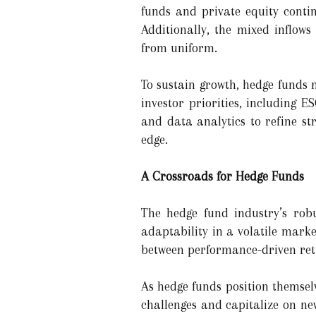
funds and private equity contin
Additionally, the mixed inflows
from uniform.
To sustain growth, hedge funds 
investor priorities, including 
and data analytics to refine st
edge.
A Crossroads for Hedge Funds
The hedge fund industry’s robu
adaptability in a volatile mark
between performance-driven retu
As hedge funds position themselv
challenges and capitalize on ne