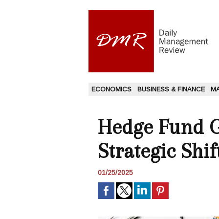
ECONOMICS
BUSINESS & FINANCE
M
Hedge Fund G
Strategic Shif
01/25/2025