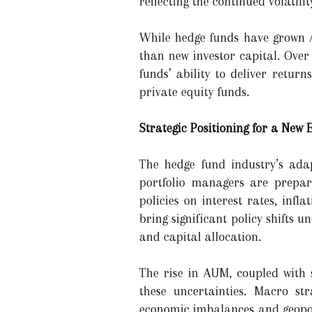
reflecting the continued volatil
While hedge funds have grown A
than new investor capital. Over
funds’ ability to deliver retu
private equity funds.
Strategic Positioning for a New
The hedge fund industry’s adap
portfolio managers are prepari
policies on interest rates, infl
bring significant policy shifts 
and capital allocation.
The rise in AUM, coupled with s
these uncertainties. Macro st
economic imbalances and geopoli