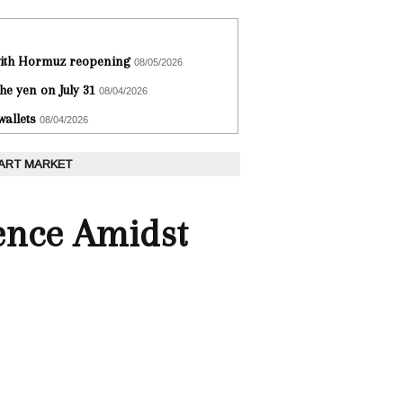
 with Hormuz reopening
08/05/2026
he yen on July 31
08/04/2026
wallets
08/04/2026
 ART MARKET
ence Amidst