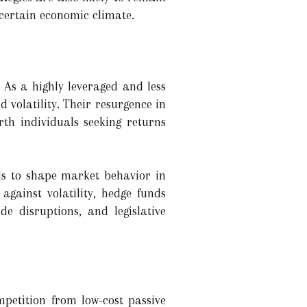
ncertain economic climate.
 As a highly leveraged and less
 volatility. Their resurgence in
orth individuals seeking returns
nds to shape market behavior in
gainst volatility, hedge funds
de disruptions, and legislative
petition from low-cost passive