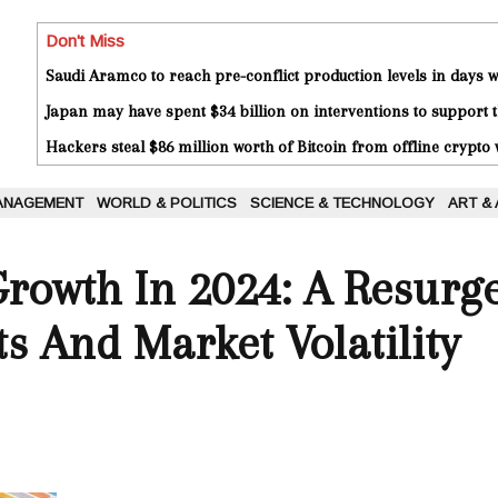
Don't Miss
Saudi Aramco to reach pre-conflict production levels in days
Japan may have spent $34 billion on interventions to support t
Hackers steal $86 million worth of Bitcoin from offline crypto 
ANAGEMENT
WORLD & POLITICS
SCIENCE & TECHNOLOGY
ART &
rowth In 2024: A Resurg
ts And Market Volatility