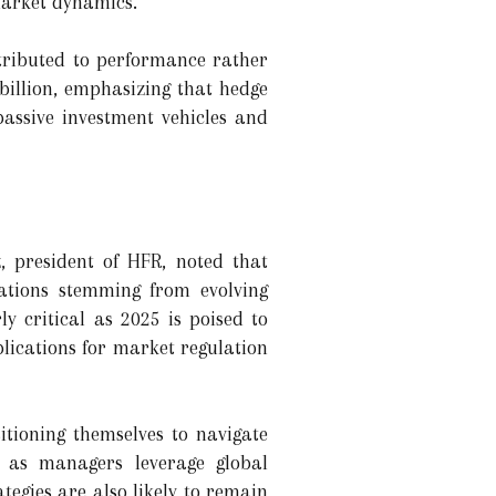
 market dynamics.
tributed to performance rather
 billion, emphasizing that hedge
assive investment vehicles and
z, president of HFR, noted that
cations stemming from evolving
ly critical as 2025 is poised to
plications for market regulation
itioning themselves to navigate
e as managers leverage global
egies are also likely to remain