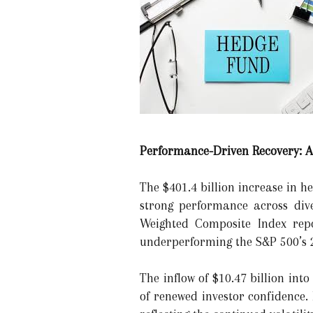
Performance-Driven Recovery: 
The $401.4 billion increase in h
strong performance across dive
Weighted Composite Index repo
underperforming the S&P 500’s 
The inflow of $10.47 billion into
of renewed investor confidence. 