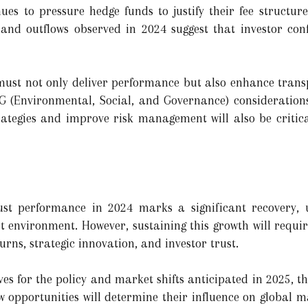
ues to pressure hedge funds to justify their fee structure
 and outflows observed in 2024 suggest that investor conf
must not only deliver performance but also enhance trans
ESG (Environmental, Social, and Governance) considerations
rategies and improve risk management will also be critic
st performance in 2024 marks a significant recovery, u
et environment. However, sustaining this growth will requi
rns, strategic innovation, and investor trust.
es for the policy and market shifts anticipated in 2025, th
w opportunities will determine their influence on global m