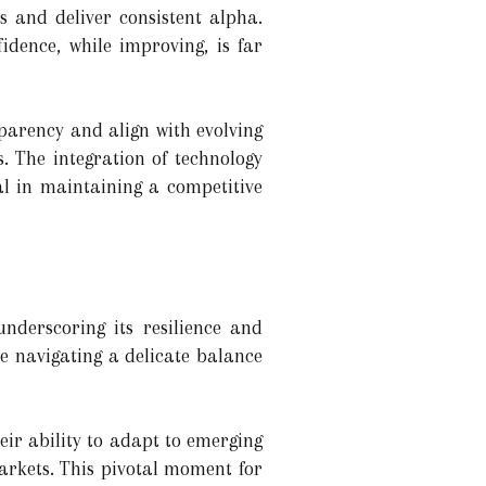
s and deliver consistent alpha.
idence, while improving, is far
parency and align with evolving
. The integration of technology
al in maintaining a competitive
nderscoring its resilience and
re navigating a delicate balance
eir ability to adapt to emerging
arkets. This pivotal moment for