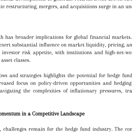
ate restructuring, mergers, and acquisitions surge in an u
s
h has broader implications for global financial markets.
xert substantial influence on market liquidity, pricing, and
f investor risk appetite, with institutions and high-net-w
asset classes.
flows and strategies highlights the potential for hedge fu
ased focus on policy-driven opportunities and hedging a
vigating the complexities of inflationary pressures, tra
Momentum in a Competitive Landscape
 challenges remain for the hedge fund industry. The com