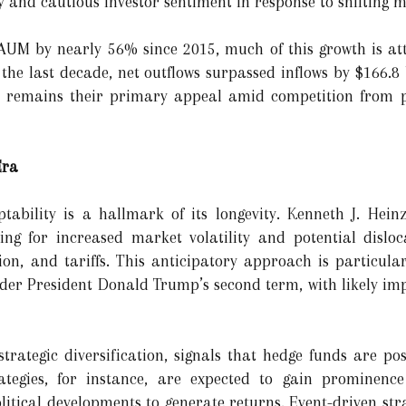
ity and cautious investor sentiment in response to shifting
UM by nearly 56% since 2015, much of this growth is at
 the last decade, net outflows surpassed inflows by $166.8
rns remains their primary appeal amid competition from p
 Era
tability is a hallmark of its longevity. Kenneth J. Hein
ng for increased market volatility and potential dislo
ation, and tariffs. This anticipatory approach is particular
under President Donald Trump’s second term, with likely im
trategic diversification, signals that hedge funds are pos
rategies, for instance, are expected to gain prominenc
tical developments to generate returns. Event-driven strat