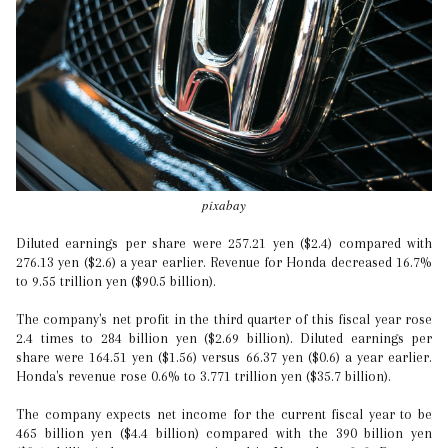
pixabay
Diluted earnings per share were 257.21 yen ($2.4) compared with
276.13 yen ($2.6) a year earlier. Revenue for Honda decreased 16.7%
to 9.55 trillion yen ($90.5 billion).
The company's net profit in the third quarter of this fiscal year rose
2.4 times to 284 billion yen ($2.69 billion). Diluted earnings per
share were 164.51 yen ($1.56) versus 66.37 yen ($0.6) a year earlier.
Honda's revenue rose 0.6% to 3.771 trillion yen ($35.7 billion).
The company expects net income for the current fiscal year to be
465 billion yen ($4.4 billion) compared with the 390 billion yen