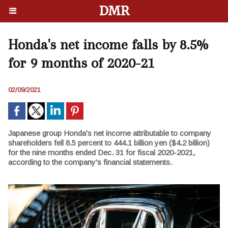
DMR
Honda's net income falls by 8.5%
for 9 months of 2020-21
02/09/2021
Japanese group Honda's net income attributable to company
shareholders fell 8.5 percent to 444.1 billion yen ($4.2 billion)
for the nine months ended Dec. 31 for fiscal 2020-2021,
according to the company's financial statements.