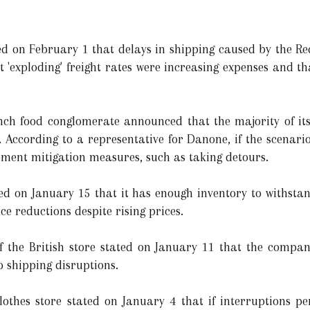
d on February 1 that delays in shipping caused by the Re
 'exploding' freight rates were increasing expenses and t
ch food conglomerate announced that the majority of it
s. According to a representative for Danone, if the scenario
ment mitigation measures, such as taking detours.
ated on January 15 that it has enough inventory to withsta
ice reductions despite rising prices.
he British store stated on January 11 that the company
o shipping disruptions.
othes store stated on January 4 that if interruptions per