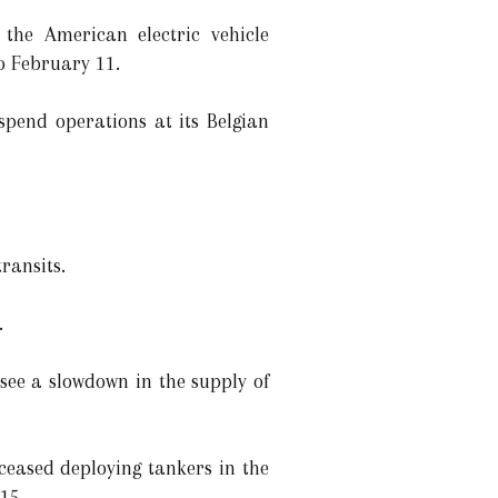
the American electric vehicle
to February 11.
pend operations at its Belgian
ransits.
.
see a slowdown in the supply of
eased deploying tankers in the
15.