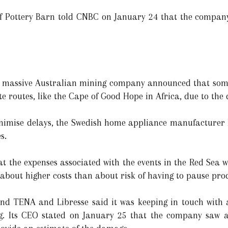
ottery Barn told CNBC on January 24 that the company
massive Australian mining company announced that some of
e routes, like the Cape of Good Hope in Africa, due to the di
nimise delays, the Swedish home appliance manufacturer 
s.
t the expenses associated with the events in the Red Sea we
about higher costs than about risk of having to pause prod
 TENA and Libresse said it was keeping in touch with a
ng. Its CEO stated on January 25 that the company saw a 