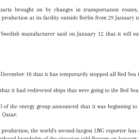
arts brought on by changes in transportation routes, 
production at its facility outside Berlin from 29 January 
Swedish manufacturer said on January 12 that it will sus
 December 18 that it has temporarily stopped all Red Sea t
at it had redirected ships that were going to the Red Sea
 of the energy group announced that it was beginning to 
m Qatar.
roduction, the world's second-largest LNG exporter has c
rsthand knowledge of the situation told Reuters on January 