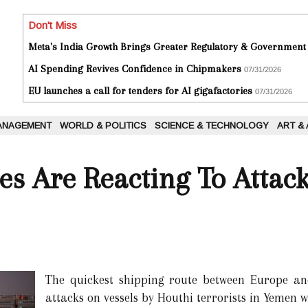
Don't Miss
Meta's India Growth Brings Greater Regulatory & Government
AI Spending Revives Confidence in Chipmakers
07/31/2026
EU launches a call for tenders for AI gigafactories
07/31/2026
ANAGEMENT
WORLD & POLITICS
SCIENCE & TECHNOLOGY
ART &
s Are Reacting To Attac
The quickest shipping route between Europe a
attacks on vessels by Houthi terrorists in Yemen 