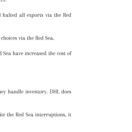
 halted all exports via the Red
hoices via the Red Sea.
 Sea have increased the cost of
they handle inventory. DHL does
e the Red Sea interruptions, it