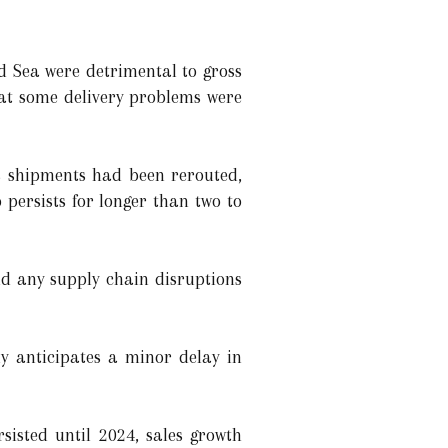
d Sea were detrimental to gross
hat some delivery problems were
s shipments had been rerouted,
 persists for longer than two to
nd any supply chain disruptions
 anticipates a minor delay in
sisted until 2024, sales growth