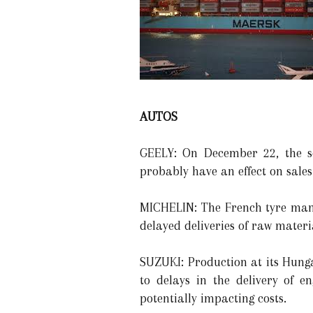
AUTOS
GEELY: On December 22, the se
probably have an effect on sales 
MICHELIN: The French tyre manu
delayed deliveries of raw materi
SUZUKI: Production at its Hung
to delays in the delivery of e
potentially impacting costs.