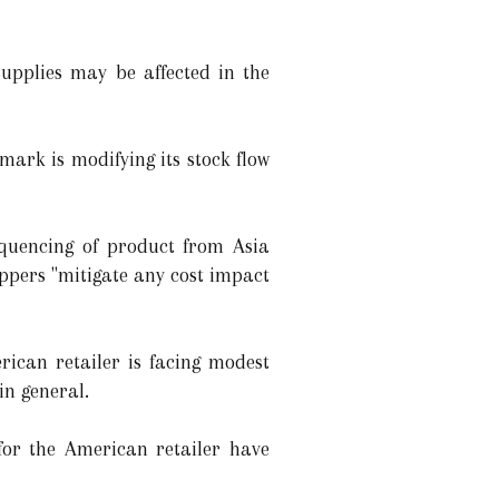
supplies may be affected in the
mark is modifying its stock flow
quencing of product from Asia
ippers "mitigate any cost impact
ican retailer is facing modest
in general.
or the American retailer have