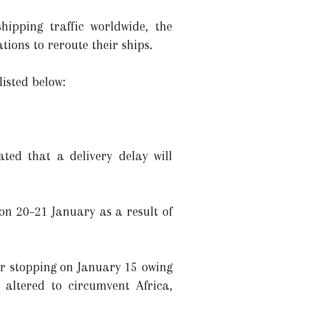
hipping traffic worldwide, the
ions to reroute their ships.
listed below:
ed that a delivery delay will
on 20–21 January as a result of
r stopping on January 15 owing
e altered to circumvent Africa,