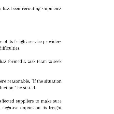
 has been rerouting shipments
 its freight service providers
fficulties.
has formed a task team to seek
re reasonable. "If the situation
uction," he stated.
ffected suppliers to make sure
negative impact on its freight