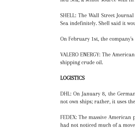
SHELL: The Wall Street Journal
Sea indefinitely. Shell said it 
On February 1st, the company's
VALERO ENERGY: The American re
shipping crude oil.
LOGISTICS
DHL: On January 8, the German 
not own ships; rather, it uses th
FEDEX: The massive American pa
had not noticed much of a move t