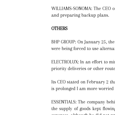
WILLIAMS-SONOMA: The CEO of P
and preparing backup plans.
OTHERS
BHP GROUP: On January 25, the 
were being forced to use alternat
ELECTROLUX: In an effort to mi
priority deliveries or other route
Its CEO stated on February 2 tha
is prolonged I am more worried 
ESSENTIALS: The company behind
the supply of goods kept flowi