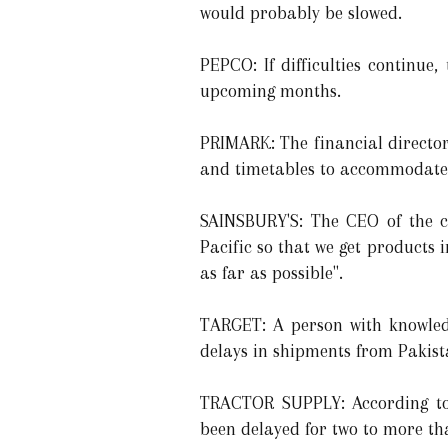
would probably be slowed.
PEPCO: If difficulties continu
upcoming months.
PRIMARK: The financial director
and timetables to accommodate 
SAINSBURY'S: The CEO of the c
Pacific so that we get products 
as far as possible".
TARGET: A person with knowledg
delays in shipments from Pakist
TRACTOR SUPPLY: According to 
been delayed for two to more th