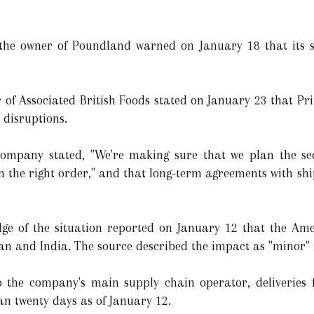
e, the owner of Poundland warned on January 18 that its 
 of Associated British Foods stated on January 23 that Pri
disruptions.
ompany stated, "We're making sure that we plan the se
in the right order," and that long-term agreements with sh
e of the situation reported on January 12 that the Amer
an and India. The source described the impact as "minor" 
the company's main supply chain operator, deliveries f
an twenty days as of January 12.