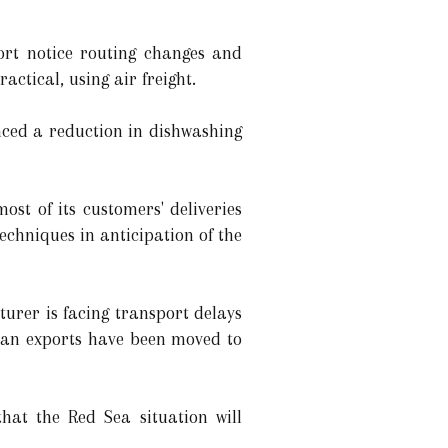
ort notice routing changes and
actical, using air freight.
ed a reduction in dishwashing
st of its customers' deliveries
echniques in anticipation of the
rer is facing transport delays
ican exports have been moved to
at the Red Sea situation will