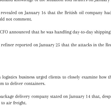
 revealed on January 16 that the British oil company had
would not comment.
 CFO announced that he was handling day-to-day shipping c
finer reported on January 25 that the attacks in the Red
logistics business urged clients to closely examine how 
em to deliver containers.
ckage delivery company stated on January 14 that, despit
o air freight.