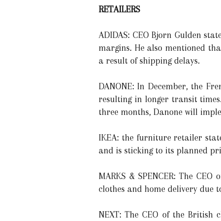
RETAILERS
ADIDAS: CEO Bjorn Gulden state
margins. He also mentioned that
a result of shipping delays.
DANONE: In December, the Fren
resulting in longer transit time
three months, Danone will imple
IKEA: the furniture retailer st
and is sticking to its planned pr
MARKS & SPENCER: The CEO of t
clothes and home delivery due t
NEXT: The CEO of the British cl