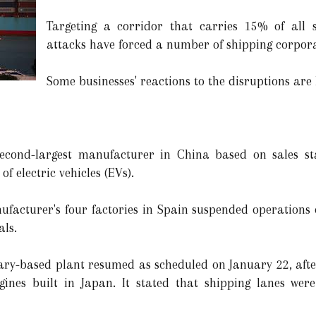
Targeting a corridor that carries 15% of all s
attacks have forced a number of shipping corporat
Some businesses' reactions to the disruptions are 
cond-largest manufacturer in China based on sales stat
of electric vehicles (EVs).
facturer's four factories in Spain suspended operations 
als.
ary-based plant resumed as scheduled on January 22, afte
ngines built in Japan. It stated that shipping lanes wer