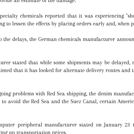
rovide an estimate of the damage.
ecialty chemicals reported that it was experiencing "sh
g to lessen the effects by placing orders early and, when pr
he delays, the German chemicals manufacturer announc
urer stated that while some shipments may be delayed, mo
imed that it has looked for alternate delivery routes and t
oing problems with Red Sea shipping, the denim manufactu
er to avoid the Red Sea and the Suez Canal, certain Amer
uter peripheral manufacturer stated on January 23 th
ing up transportation prices.