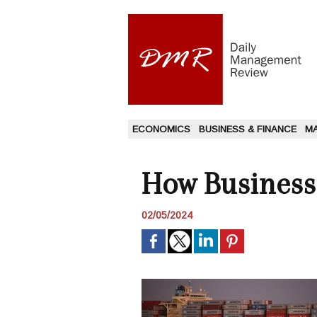
ECONOMICS
BUSINESS & FINANCE
M
How Businesse
02/05/2024