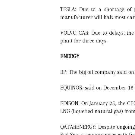
TESLA: Due to a shortage of p
manufacturer will halt most car 
VOLVO CAR: Due to delays, the 
plant for three days.
ENERGY
BP: The big oil company said on
EQUINOR: said on December 18 th
EDISON: On January 25, the CEO
LNG (liquefied natural gas) fro
QATARENERGY: Despite ongoing p
Red Sea, a senior source with fi