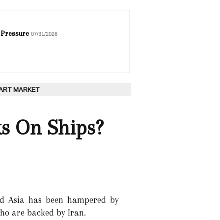
 Pressure
07/31/2026
 ART MARKET
ks On Ships?
nd Asia has been hampered by
who are backed by Iran.