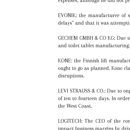
expenses, although he did not p
EVONIK: the manufacturer of sp
delays" and that it was attemptin
GECHEM GMBH & CO KG: Due to t
and toilet tablet manufacturing.
KONE: the Finnish lift manufact
ought to go as planned. Kone cla
disruptions.
LEVI STRAUSS & CO.: Due to ong
of ten to fourteen days. In ord
the West Coast.
LOGITECH: The CEO of the comp
impact business margins by driv