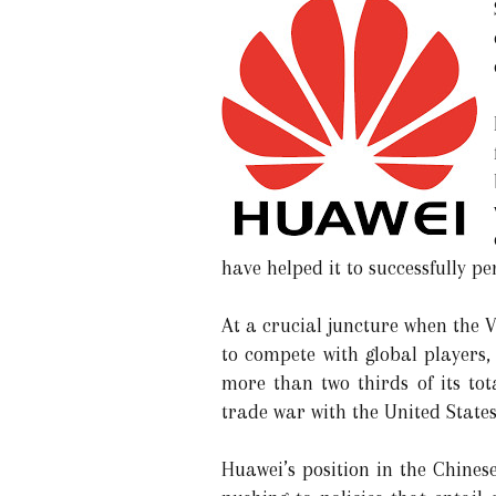
have helped it to successfully p
At a crucial juncture when the V
to compete with global players,
more than two thirds of its tot
trade war with the United State
Huawei’s position in the Chines