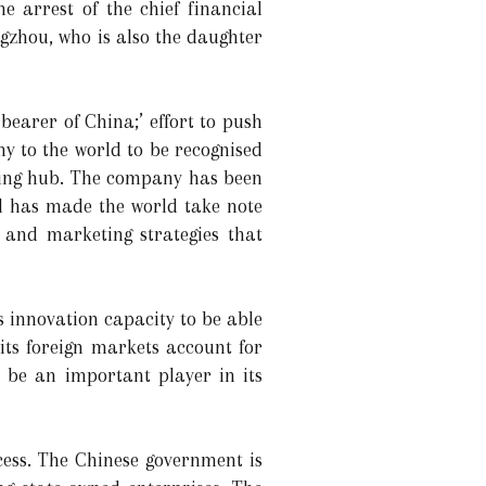
 arrest of the chief financial
ngzhou, who is also the daughter
bearer of China;’ effort to push
my to the world to be recognised
uring hub. The company has been
nd has made the world take note
 and marketing strategies that
s innovation capacity to be able
 its foreign markets account for
o be an important player in its
ccess. The Chinese government is