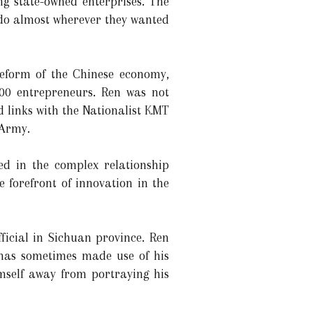
ng state-owned enterprises. The
o do almost wherever they wanted
reform of the Chinese economy,
100 entrepreneurs. Ren was not
d links with the Nationalist KMT
 Army.
ed in the complex relationship
forefront of innovation in the
ficial in Sichuan province. Ren
 has sometimes made use of his
self away from portraying his