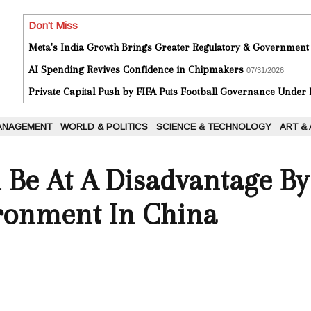
Don't Miss
Meta's India Growth Brings Greater Regulatory & Government
AI Spending Revives Confidence in Chipmakers
07/31/2026
Private Capital Push by FIFA Puts Football Governance Under
ANAGEMENT
WORLD & POLITICS
SCIENCE & TECHNOLOGY
ART &
 Be At A Disadvantage B
ironment In China