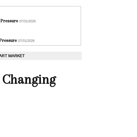
 Pressure
07/31/2026
 Pressure
07/31/2026
 ART MARKET
y Changing