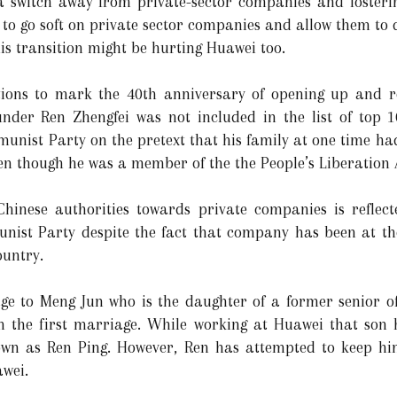
 a switch away from private-sector companies and fosteri
es to go soft on private sector companies and allow them t
is transition might be hurting Huawei too.
ations to mark the 40th anniversary of opening up and 
nder Ren Zhengfei was not included in the list of top 
munist Party on the pretext that his family at one time ha
ven though he was a member of the the People’s Liberation
Chinese authorities towards private companies is reflect
st Party despite the fact that company has been at the 
ountry.
ge to Meng Jun who is the daughter of a former senior of
m the first marriage. While working at Huawei that son
n as Ren Ping. However, Ren has attempted to keep him
awei.