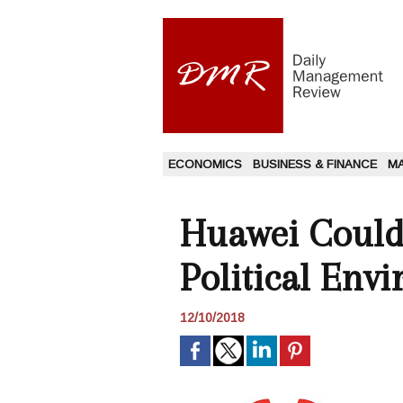
ECONOMICS
BUSINESS & FINANCE
M
Huawei Could
Political Env
12/10/2018