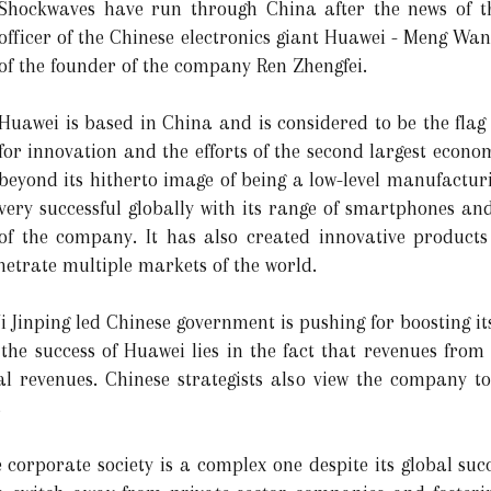
Shockwaves have run through China after the news of the
officer of the Chinese electronics giant Huawei - Meng Wa
of the founder of the company Ren Zhengfei.
Huawei is based in China and is considered to be the flag 
for innovation and the efforts of the second largest econo
beyond its hitherto image of being a low-level manufact
very successful globally with its range of smartphones a
of the company. It has also created innovative products
enetrate multiple markets of the world.
i Jinping led Chinese government is pushing for boosting it
 the success of Huawei lies in the fact that revenues from
al revenues. Chinese strategists also view the company t
s
e corporate society is a complex one despite its global su