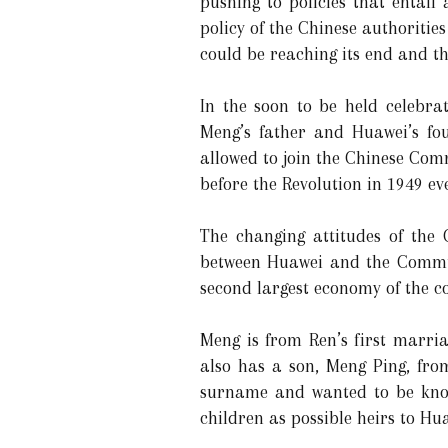
pushing to policies that entail
policy of the Chinese authoriti
could be reaching its end and th
In the soon to be held celebr
Meng’s father and Huawei’s fou
allowed to join the Chinese Com
before the Revolution in 1949 e
The changing attitudes of the 
between Huawei and the Communi
second largest economy of the c
Meng is from Ren’s first marria
also has a son, Meng Ping, fro
surname and wanted to be know
children as possible heirs to Hu