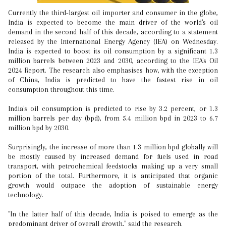
Currently the third-largest oil importer and consumer in the globe,
India is expected to become the main driver of the world's oil
demand in the second half of this decade, according to a statement
released by the International Energy Agency (IEA) on Wednesday.
India is expected to boost its oil consumption by a significant 1.3
million barrels between 2023 and 2030, according to the IEA's Oil
2024 Report. The research also emphasises how, with the exception
of China, India is predicted to have the fastest rise in oil
consumption throughout this time.
India's oil consumption is predicted to rise by 3.2 percent, or 1.3
million barrels per day (bpd), from 5.4 million bpd in 2023 to 6.7
million bpd by 2030.
Surprisingly, the increase of more than 1.3 million bpd globally will
be mostly caused by increased demand for fuels used in road
transport, with petrochemical feedstocks making up a very small
portion of the total. Furthermore, it is anticipated that organic
growth would outpace the adoption of sustainable energy
technology.
"In the latter half of this decade, India is poised to emerge as the
predominant driver of overall growth," said the research.