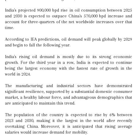
India's projected 900,000 bpd rise in oil consumption between 2025
and 2030 is expected to outpace China's 570,000 bpd increase and
account for three-quarters of the net worldwide increases over that
time.
According to IEA predictions, oil demand will peak globally by 2029
and begin to fall the following year.
India's rising oil demand is mostly due to its strong economic
growth. For the third year in a row, India is expected to continue
being the largest economy with the fastest rate of growth in the
world in 2024.
The manufacturing and industrial sectors have demonstrated
significant resilience, supported by a substantial domestic consumer
market, a healthy labour force, and advantageous demographics that
are anticipated to maintain this trend.
The population of the country is expected to rise by 6% between
2023 and 2030, making it the largest in the world after recently
overtaking China. Moreover, it is anticipated that rising average
salaries would increase demand for mobility.