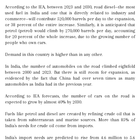
According to the IEA, between 2023 and 2030, road diesel—the most
used fuel in India and one that is directly related to industry and
commerce—will contribute 520,000 barrels per day to the expansion,
or 38 percent of the entire increase. Similarly, it is anticipated that
petrol (petrol) would climb by 270,000 barrels per day, accounting
for 20 percent of the whole increase, due to the growing number of
people who own cars.
Demand in this country is higher than in any other.
In India, the number of automobiles on the road climbed eightfold
between 2000 and 2023. But there is still room for expansion, as
evidenced by the fact that China had over seven times as many
automobiles as India had in the previous year.
According to IEA forecasts, the number of cars on the road is
expected to grow by almost 40% by 2030.
Fuels like petrol and diesel are created by refining crude oil that is
taken from subterranean and marine sources. More than 85% of
India's needs for crude oil come from imports.
India's import needs are predicted to rise from 4.6 million to 5.6