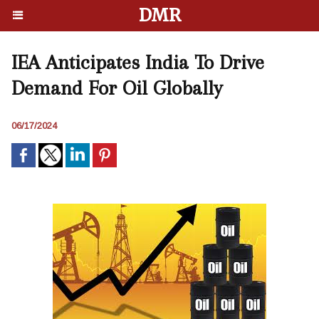
DMR
IEA Anticipates India To Drive
Demand For Oil Globally
06/17/2024