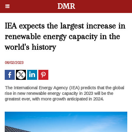
DMR
IEA expects the largest increase in
renewable energy capacity in the
world's history
06/02/2023
The International Energy Agency (IEA) predicts that the global
rise in new renewable energy capacity in 2023 will be the
greatest ever, with more growth anticipated in 2024.