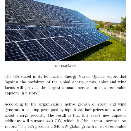
rawpixel.com
The IEA stated in its Renewable Energy Market Update report that
"against the backdrop of the global energy crisis, solar and wind
farms will provide the largest annual increase in new renewable
capacity in history."
According to the organization, active growth of solar and wind
generation is being prompted by high fossil fuel prices and worries
about energy security. The result is that this year's new capacity
additions will surpass 440 GW, which is "the largest increase on
record." The IEA predicts a 340 GW global growth in new renewable