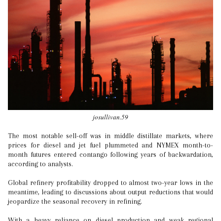
josullivan.59
The most notable sell-off was in middle distillate markets, where
prices for diesel and jet fuel plummeted and NYMEX month-to-
month futures entered contango following years of backwardation,
according to analysts.
Global refinery profitability dropped to almost two-year lows in the
meantime, leading to discussions about output reductions that would
jeopardize the seasonal recovery in refining.
With a heavy reliance on diesel production and weak regional