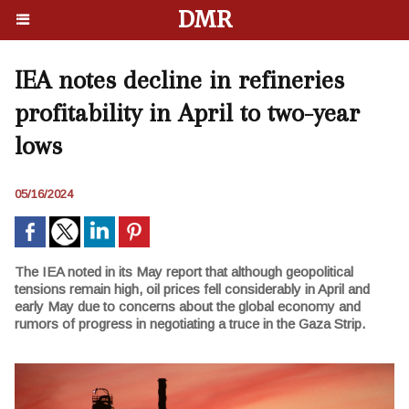
DMR
IEA notes decline in refineries
profitability in April to two-year
lows
05/16/2024
The IEA noted in its May report that although geopolitical
tensions remain high, oil prices fell considerably in April and
early May due to concerns about the global economy and
rumors of progress in negotiating a truce in the Gaza Strip.