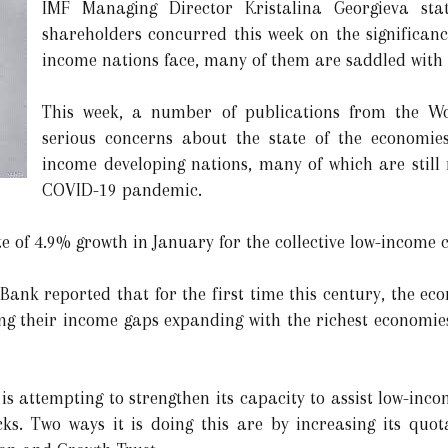
IMF Managing Director Kristalina Georgieva sta
shareholders concurred this week on the significanc
income nations face, many of them are saddled with
This week, a number of publications from the W
serious concerns about the state of the economie
income developing nations, many of which are still 
COVID-19 pandemic.
e of 4.9% growth in January for the collective low-income c
 Bank reported that for the first time this century, the eco
ing their income gaps expanding with the richest economies
 is attempting to strengthen its capacity to assist low-in
ocks. Two ways it is doing this are by increasing its qu