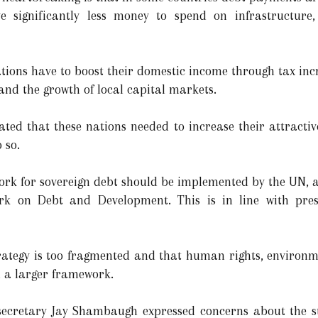
 significantly less money to spend on infrastructure
ations have to boost their domestic income through tax incr
and the growth of local capital markets.
ted that these nations needed to increase their attractive
 so.
ork for sovereign debt should be implemented by the UN, ac
k on Debt and Development. This is in line with prese
trategy is too fragmented and that human rights, environ
n a larger framework.
secretary Jay Shambaugh expressed concerns about the s