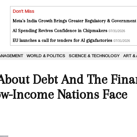
Don't Miss
Meta's India Growth Brings Greater Regulatory & Government
AI Spending Revives Confidence in Chipmakers
07/31/2026
EU launches a call for tenders for AI gigafactories
07/31/2026
ANAGEMENT
WORLD & POLITICS
SCIENCE & TECHNOLOGY
ART &
About Debt And The Fina
Low-Income Nations Face