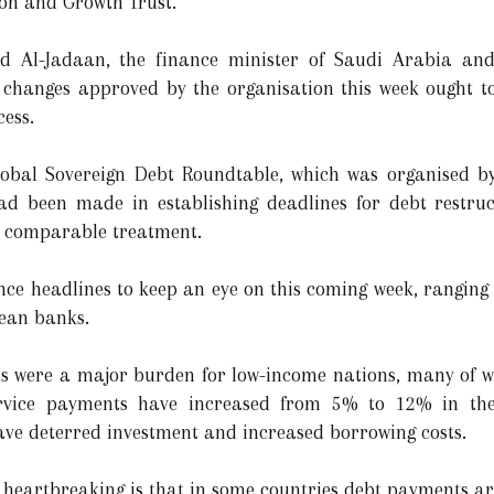
ion and Growth Trust.
Al-Jadaan, the finance minister of Saudi Arabia and 
l changes approved by the organisation this week ought t
ess.
Global Sovereign Debt Roundtable, which was organised 
ad been made in establishing deadlines for debt restru
ve comparable treatment.
nce headlines to keep an eye on this coming week, ranging
pean banks.
els were a major burden for low-income nations, many of 
ervice payments have increased from 5% to 12% in the
have deterred investment and increased borrowing costs.
s heartbreaking is that in some countries debt payments ar