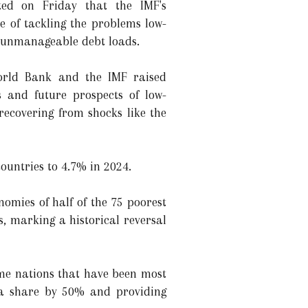
ted on Friday that the IMF's
e of tackling the problems low-
 unmanageable debt loads.
orld Bank and the IMF raised
s and future prospects of low-
recovering from shocks like the
ountries to 4.7% in 2024.
nomies of half of the 75 poorest
, marking a historical reversal
come nations that have been most
ota share by 50% and providing