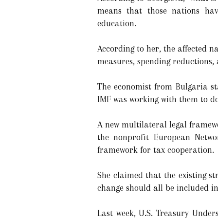
means that those nations have
education.
According to her, the affected n
measures, spending reductions, 
The economist from Bulgaria sta
IMF was working with them to do
A new multilateral legal framew
the nonprofit European Networ
framework for tax cooperation.
She claimed that the existing s
change should all be included i
Last week, U.S. Treasury Under