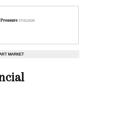
 Pressure
07/31/2026
 ART MARKET
ncial