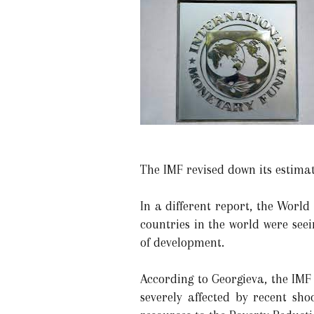
The IMF revised down its estimat
In a different report, the World
countries in the world were see
of development.
According to Georgieva, the IMF
severely affected by recent sh