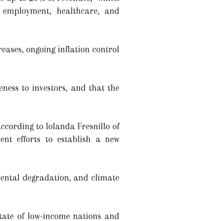
, employment, healthcare, and
eases, ongoing inflation control
ness to investors, and that the
cording to Iolanda Fresnillo of
nt efforts to establish a new
mental degradation, and climate
tate of low-income nations and