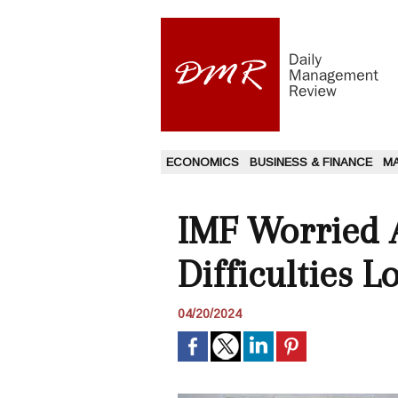
ECONOMICS
BUSINESS & FINANCE
M
IMF Worried 
Difficulties 
04/20/2024