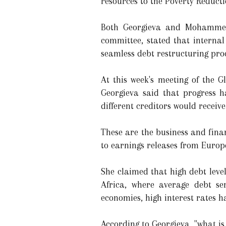
resources to the Poverty Reduct
Both Georgieva and Mohammed 
committee, stated that interna
seamless debt restructuring proc
At this week's meeting of the 
Georgieva said that progress h
different creditors would recei
These are the business and fina
to earnings releases from Euro
She claimed that high debt lev
Africa, where average debt s
economies, high interest rates 
According to Georgieva, "what i