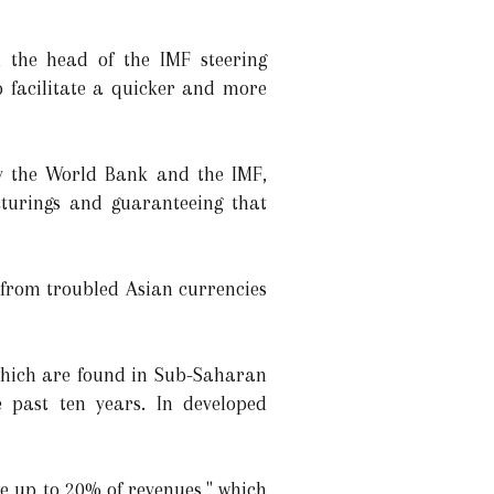
the head of the IMF steering
o facilitate a quicker and more
by the World Bank and the IMF,
cturings and guaranteeing that
 from troubled Asian currencies
which are found in Sub-Saharan
 past ten years. In developed
e up to 20% of revenues," which