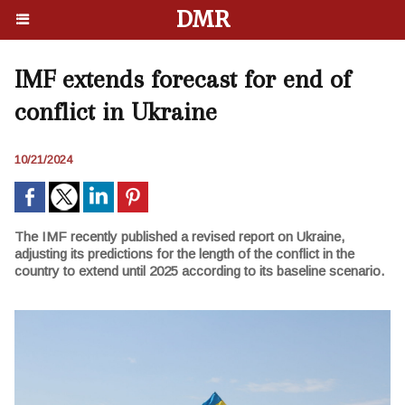
DMR
IMF extends forecast for end of
conflict in Ukraine
10/21/2024
The IMF recently published a revised report on Ukraine,
adjusting its predictions for the length of the conflict in the
country to extend until 2025 according to its baseline scenario.