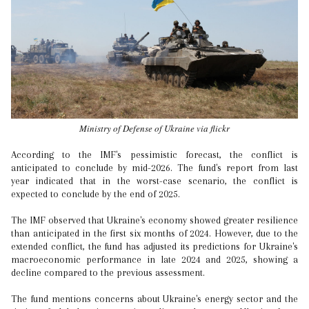
Ministry of Defense of Ukraine via flickr
According to the IMF's pessimistic forecast, the conflict is
anticipated to conclude by mid-2026. The fund's report from last
year indicated that in the worst-case scenario, the conflict is
expected to conclude by the end of 2025.
The IMF observed that Ukraine's economy showed greater resilience
than anticipated in the first six months of 2024. However, due to the
extended conflict, the fund has adjusted its predictions for Ukraine's
macroeconomic performance in late 2024 and 2025, showing a
decline compared to the previous assessment.
The fund mentions concerns about Ukraine's energy sector and the