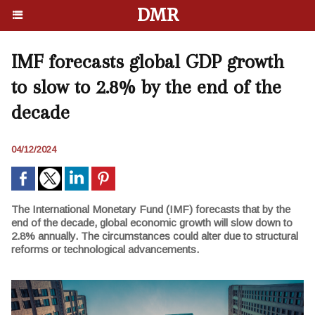
DMR
IMF forecasts global GDP growth
to slow to 2.8% by the end of the
decade
04/12/2024
The International Monetary Fund (IMF) forecasts that by the
end of the decade, global economic growth will slow down to
2.8% annually. The circumstances could alter due to structural
reforms or technological advancements.