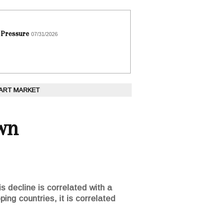
 Pressure
07/31/2026
 ART MARKET
wn
is decline is correlated with a
ing countries, it is correlated