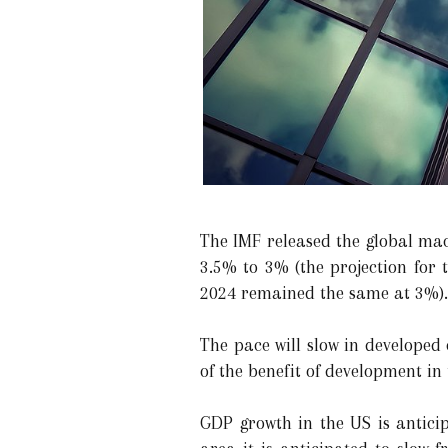
The IMF released the global mac
3.5% to 3% (the projection for 
2024 remained the same at 3%).
The pace will slow in developed
of the benefit of development in 
GDP growth in the US is antici