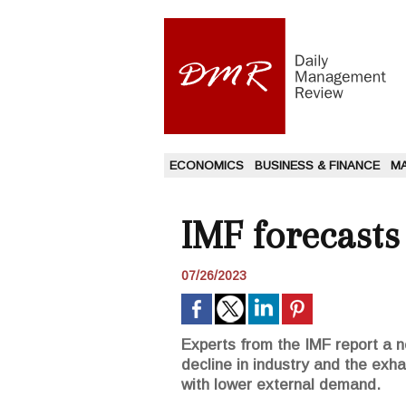
ECONOMICS
BUSINESS & FINANCE
M
IMF forecast
07/26/2023
Experts from the IMF report a nea
decline in industry and the exha
with lower external demand.