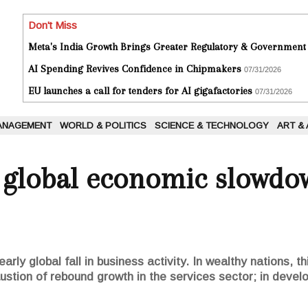
Don't Miss
Meta's India Growth Brings Greater Regulatory & Government
AI Spending Revives Confidence in Chipmakers
07/31/2026
EU launches a call for tenders for AI gigafactories
07/31/2026
ANAGEMENT
WORLD & POLITICS
SCIENCE & TECHNOLOGY
ART &
s global economic slowdo
rly global fall in business activity. In wealthy nations, th
ustion of rebound growth in the services sector; in develop