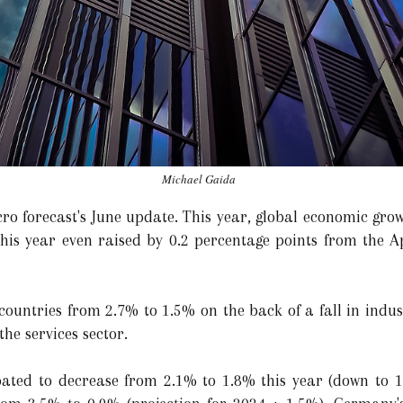
Michael Gaida
ro forecast's June update. This year, global economic grow
this year even raised by 0.2 percentage points from the Ap
 countries from 2.7% to 1.5% on the back of a fall in indu
the services sector.
pated to decrease from 2.1% to 1.8% this year (down to 1