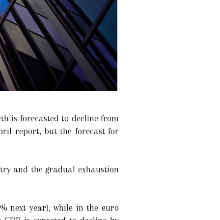
th is forecasted to decline from
ril report, but the forecast for
stry and the gradual exhaustion
% next year), while in the euro