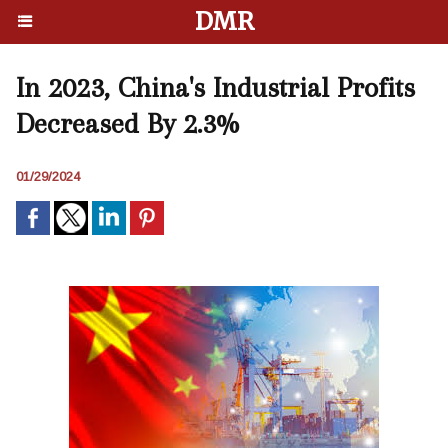
DMR
In 2023, China's Industrial Profits
Decreased By 2.3%
01/29/2024