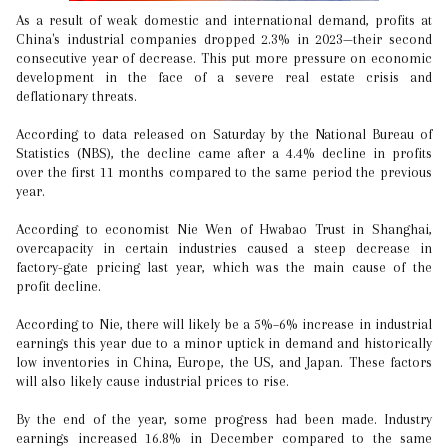
As a result of weak domestic and international demand, profits at
China's industrial companies dropped 2.3% in 2023—their second
consecutive year of decrease. This put more pressure on economic
development in the face of a severe real estate crisis and
deflationary threats.
According to data released on Saturday by the National Bureau of
Statistics (NBS), the decline came after a 4.4% decline in profits
over the first 11 months compared to the same period the previous
year.
According to economist Nie Wen of Hwabao Trust in Shanghai,
overcapacity in certain industries caused a steep decrease in
factory-gate pricing last year, which was the main cause of the
profit decline.
According to Nie, there will likely be a 5%–6% increase in industrial
earnings this year due to a minor uptick in demand and historically
low inventories in China, Europe, the US, and Japan. These factors
will also likely cause industrial prices to rise.
By the end of the year, some progress had been made. Industry
earnings increased 16.8% in December compared to the same