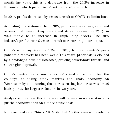
month last year; this is a decrease from the 29.5% increase in
November, which prolonged growth for a sixth month.
In 2022, profits decreased by 4% as a result of COVID-19 limitations.
According to a statement from NBS, profits in the railway, ship, and
aeronautical transport equipment industries increased by 22.0% in
2023 thanks to an increase in shipbuilding orders. The auto
industry's profits rose 5.9% as a result of record-high car output.
China's economy grew by 5.2% in 2023, but the country's post-
pandemic recovery has been weak. This year's prognosis is clouded
by a prolonged housing slowdown, growing deflationary threats, and
slower global growth.
China's central bank sent a strong signal of support for the
country's collapsing stock markets and shaky economy on
Wednesday by announcing that it was cutting bank reserves by 50
basis points, the largest reduction in two years.
Analysts still believe that this year will require more assistance to
put the economy back on a more stable basis.
Nie predicted that China's 5% GDP goal for this year will probably