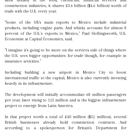
Most notably in the food, chemicals, financial services and
construction industries, it shares £3.6 billion ($4.6 billion) worth of
trade with the U.K. every year.
"Some of the UK's main exports to Mexico include industrial
products, including engine parts. And whisky accounts for almost 8
percent of the U.K.'s exports to Mexico," Paul Hollingsworth, U.K.
Economist at Capital Economics, said.
"I imagine it's going to be more on the services side of things where
the U.K. sees bigger opportunities for trade though, for example in
insurance activities."
Including building a new airport in Mexico City to boost
international traffic to the capital, Mexico is also currently investing
heavily in its infrastructure.
The development will initially accommodate 68 million passengers
per year, later rising to 125 million and is the biggest infrastructure
project to emerge from Latin America.
In that project worth a total of £40 million ($52 million), several
British businesses already hold construction contracts. And
according to a spokesperson for Britain's Department for