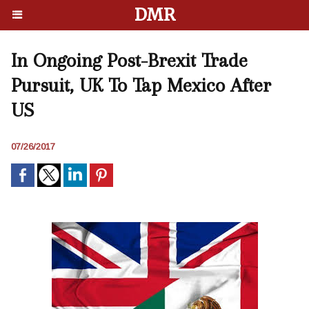
DMR
In Ongoing Post-Brexit Trade
Pursuit, UK To Tap Mexico After
US
07/26/2017