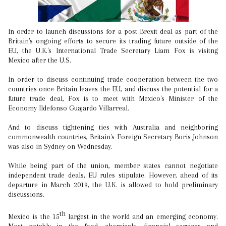
In order to launch discussions for a post-Brexit deal as part of the
Britain's ongoing efforts to secure its trading future outside of the
EU, the U.K.'s International Trade Secretary Liam Fox is visitng
Mexico after the U.S.
In order to discuss continuing trade cooperation between the two
countries once Britain leaves the EU, and discuss the potential for a
future trade deal, Fox is to meet with Mexico's Minister of the
Economy Ildefonso Guajardo Villarreal.
And to discuss tightening ties with Australia and neighboring
commonwealth countries, Britain's Foreign Secretary Boris Johnson
was also in Sydney on Wednesday.
While being part of the union, member states cannot negotiate
independent trade deals, EU rules stipulate. However, ahead of its
departure in March 2019, the U.K. is allowed to hold preliminary
discussions.
th
Mexico is the 15
largest in the world and an emerging economy.