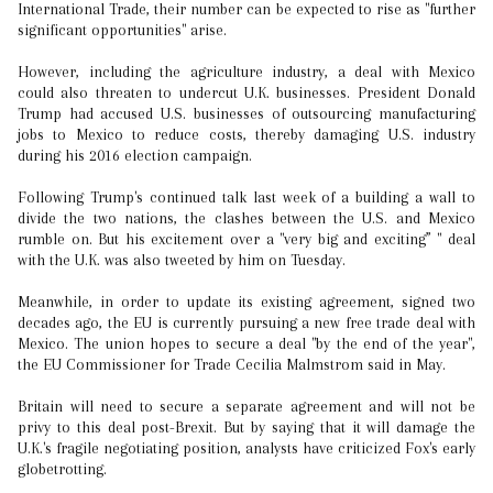
International Trade, their number can be expected to rise as "further
significant opportunities" arise.
However, including the agriculture industry, a deal with Mexico
could also threaten to undercut U.K. businesses. President Donald
Trump had accused U.S. businesses of outsourcing manufacturing
jobs to Mexico to reduce costs, thereby damaging U.S. industry
during his 2016 election campaign.
Following Trump's continued talk last week of a building a wall to
divide the two nations, the clashes between the U.S. and Mexico
rumble on. But his excitement over a "very big and exciting” " deal
with the U.K. was also tweeted by him on Tuesday.
Meanwhile, in order to update its existing agreement, signed two
decades ago, the EU is currently pursuing a new free trade deal with
Mexico. The union hopes to secure a deal "by the end of the year",
the EU Commissioner for Trade Cecilia Malmstrom said in May.
Britain will need to secure a separate agreement and will not be
privy to this deal post-Brexit. But by saying that it will damage the
U.K.'s fragile negotiating position, analysts have criticized Fox's early
globetrotting.