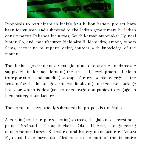
Proposals to participate in India’s $2.4 billion battery project have
been formulated and submitted to the Indian government by Indian
conglomerate Reliance Industries, South Korean automaker Hyundai
Motor Co, and manufacturer Mahindra & Mahindra, among others
firms, according to reports citing sources with knowledge of the
matter.
The Indian government’s strategic aim to construct a domestic
supply chain for accelerating the area of development of clean
transportation and building storage for renewable energy is the
reason for the Indian government finalizing an incentive package
last year which is designed to encourage companies to engage in
local battery manufacture.
The companies reportedly submitted the proposals on Friday.
According to the reports quoting sources, the Japanese investment
giant Softbank Group-backed Ola Electric, engineering
conglomerate Larsen & Toubro, and battery manufacturers Amara
Raja and Exide have also filed bids to be part of the incentive