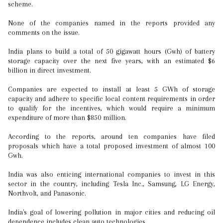
scheme.
None of the companies named in the reports provided any
comments on the issue.
India plans to build a total of 50 gigawatt hours (Gwh) of battery
storage capacity over the next five years, with an estimated $6
billion in direct investment.
Companies are expected to install at least 5 GWh of storage
capacity and adhere to specific local content requirements in order
to qualify for the incentives, which would require a minimum
expenditure of more than $850 million.
According to the reports, around ten companies have filed
proposals which have a total proposed investment of almost 100
Gwh.
India was also enticing international companies to invest in this
sector in the country, including Tesla Inc., Samsung, LG Energy,
Northvolt, and Panasonic.
India's goal of lowering pollution in major cities and reducing oil
dependence includes clean auto technologies.