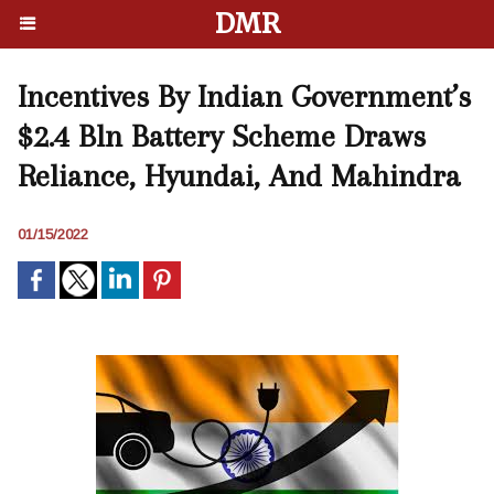
DMR
Incentives By Indian Government’s
$2.4 Bln Battery Scheme Draws
Reliance, Hyundai, And Mahindra
01/15/2022