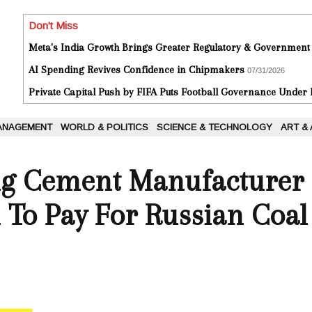
Don't Miss
Meta's India Growth Brings Greater Regulatory & Government
AI Spending Revives Confidence in Chipmakers
07/31/2026
Private Capital Push by FIFA Puts Football Governance Under
ANAGEMENT
WORLD & POLITICS
SCIENCE & TECHNOLOGY
ART &
ing Cement Manufacturer
To Pay For Russian Coal