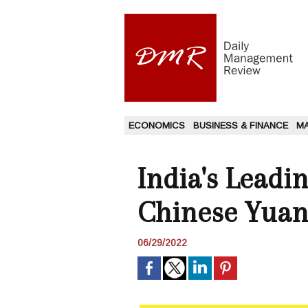
ECONOMICS
BUSINESS & FINANCE
M
India's Lead
Chinese Yuan 
06/29/2022