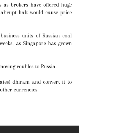
s as brokers have offered huge
 abrupt halt would cause price
business units of Russian coal
 weeks, as Singapore has grown
moving roubles to Russia.
ates) dhiram and convert it to
other currencies.