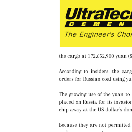
the cargo at 172,652,900 yuan ($
According to insiders, the ca
orders for Russian coal using y
The growing use of the yuan to
placed on Russia for its invasio
chip away at the US dollar's do
Because they are not permitted 