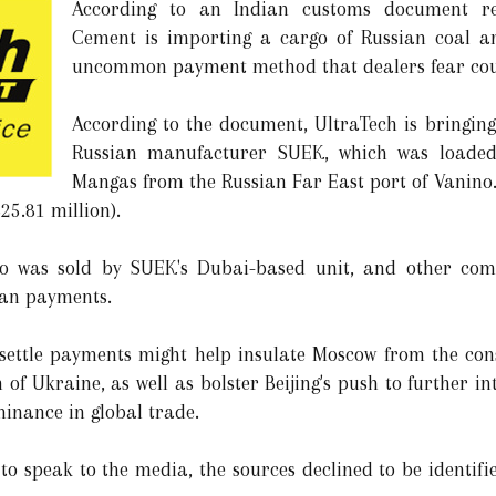
According to an Indian customs document re
Cement is importing a cargo of Russian coal a
uncommon payment method that dealers fear co
According to the document, UltraTech is bringing
Russian manufacturer SUEK, which was loade
Mangas from the Russian Far East port of Vanino. I
25.81 million).
rgo was sold by SUEK's Dubai-based unit, and other com
uan payments.
 settle payments might help insulate Moscow from the con
n of Ukraine, as well as bolster Beijing's push to further i
minance in global trade.
to speak to the media, the sources declined to be identif