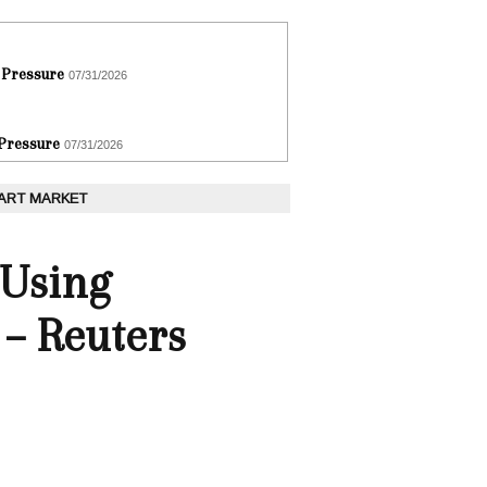
 Pressure
07/31/2026
 Pressure
07/31/2026
 ART MARKET
 Using
 – Reuters