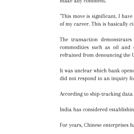
make any comment.
"This move is significant. I hav
of my career. This is basically 
The transaction demonstrates 
commodities such as oil and c
refrained from denouncing the Uk
It was unclear which bank opene
did not respond to an inquiry f
According to ship-tracking data
India has considered establishi
For years, Chinese enterprises h