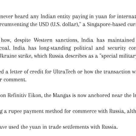
e never heard any Indian entity paying in yuan for internat
circumventing the USD (U.S. dollar)," a Singapore-based cur
how, despite Western sanctions, India has maintained 
oal. India has long-standing political and security co
raine strike, which Russia describes as a "special militar
d a letter of credit for UltraTech or how the transaction 
or comment.
 on Refinitiv Eikon, the Mangas is now anchored near the I
ng a rupee payment method for commerce with Russia, alth
ave used the yuan in trade settlements with Russia.