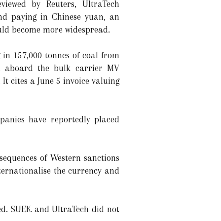
viewed by Reuters, UltraTech
nd paying in Chinese yuan, an
uld become more widespread.
 in 157,000 tonnes of coal from
d aboard the bulk carrier MV
t cites a June 5 invoice valuing
panies have reportedly placed
sequences of Western sanctions
nternationalise the currency and
ied. SUEK and UltraTech did not