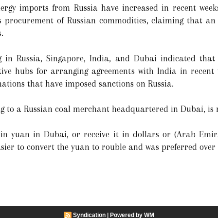
energy imports from Russia have increased in recent week
ts procurement of Russian commodities, claiming that an
.
g in Russia, Singapore, India, and Dubai indicated that 
ive hubs for arranging agreements with India in recent
 nations that have imposed sanctions on Russia.
ing to a Russian coal merchant headquartered in Dubai, is 
in yuan in Dubai, or receive it in dollars or (Arab Emir
asier to convert the yuan to rouble and was preferred over 
Syndication
|
Powered by WM