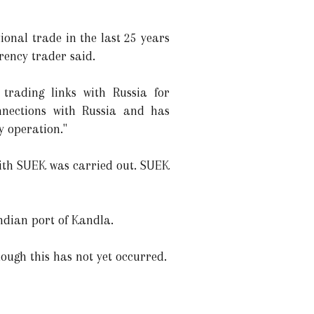
ional trade in the last 25 years
rency trader said.
trading links with Russia for
nnections with Russia and has
y operation."
with SUEK was carried out. SUEK
ndian port of Kandla.
ough this has not yet occurred.