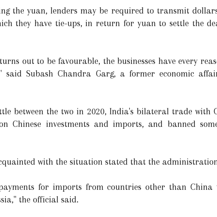
sing the yuan, lenders may be required to transmit dolla
ch they have tie-ups, in return for yuan to settle the de
turns out to be favourable, the businesses have every reas
," said Subash Chandra Garg, a former economic affairs
ttle between the two in 2020, India's bilateral trade with
y on Chinese investments and imports, and banned som
cquainted with the situation stated that the administrati
e payments for imports from countries other than China
ia," the official said.