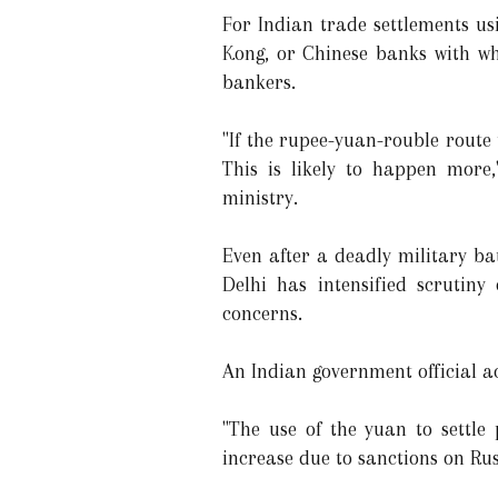
For Indian trade settlements u
Kong, or Chinese banks with whi
bankers.
"If the rupee-yuan-rouble route 
This is likely to happen more
ministry.
Even after a deadly military ba
Delhi has intensified scrutin
concerns.
An Indian government official a
"The use of the yuan to settl
increase due to sanctions on Russ