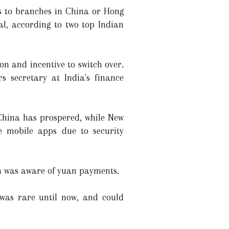
rs to branches in China or Hong
al, according to two top Indian
on and incentive to switch over.
 secretary at India's finance
 China has prospered, while New
e mobile apps due to security
on was aware of yuan payments.
 was rare until now, and could