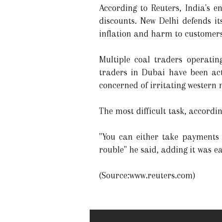
According to Reuters, India's 
discounts. New Delhi defends i
inflation and harm to customers
Multiple coal traders operatin
traders in Dubai have been act
concerned of irritating western
The most difficult task, accord
"You can either take payments 
rouble" he said, adding it was e
(Source:www.reuters.com)