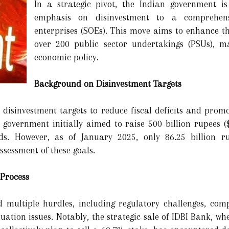
In a strategic pivot, the Indian government is 
emphasis on disinvestment to a comprehens
enterprises (SOEs). This move aims to enhance the
over 200 public sector undertakings (PSUs), m
economic policy.
Background on Disinvestment Targets
s disinvestment targets to reduce fiscal deficits and promo
e government initially aimed to raise 500 billion rupees (
ds. However, as of January 2025, only 86.25 billion 
sessment of these goals.
 Process
 multiple hurdles, including regulatory challenges, comp
luation issues. Notably, the strategic sale of IDBI Bank, w