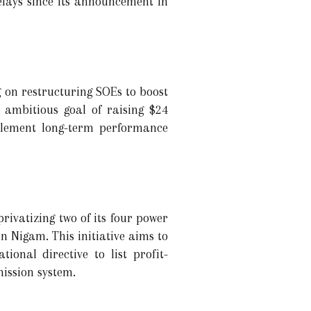
elays since its announcement in
g on restructuring SOEs to boost
n ambitious goal of raising $24
mplement long-term performance
rivatizing two of its four power
 Nigam. This initiative aims to
ional directive to list profit-
ission system.