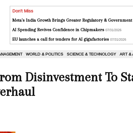
Don't Miss
Meta's India Growth Brings Greater Regulatory & Government
AI Spending Revives Confidence in Chipmakers
07/31/2026
EU launches a call for tenders for AI gigafactories
07/31/2026
ANAGEMENT
WORLD & POLITICS
SCIENCE & TECHNOLOGY
ART &
 From Disinvestment To S
verhaul