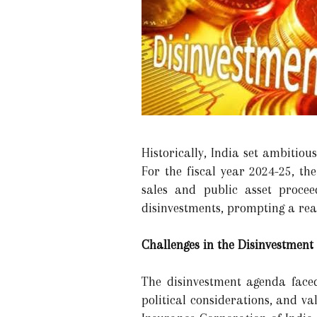
Historically, India set ambitiou
For the fiscal year 2024-25, th
sales and public asset procee
disinvestments, prompting a reas
Challenges in the Disinvestment
The disinvestment agenda faced
political considerations, and va