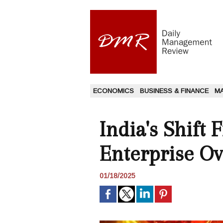
ECONOMICS
BUSINESS & FINANCE
M
India's Shift
Enterprise O
01/18/2025