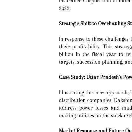
Insurance Corporation of India 
2022.
Strategic Shift to Overhauling 
In response to these challenges
their profitability. This strat
billion in the fiscal year to 
targets, succession planning, an
Case Study: Uttar Pradesh's Pow
Illustrating this new approach, 
distribution companies: Dakshi
address power losses and inade
making utilities on the stock e
Market Response and Future Ou