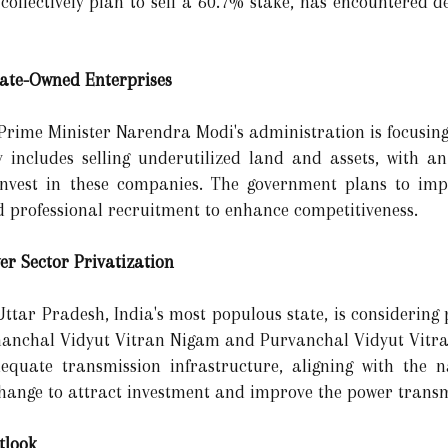
collectively plan to sell a 60.7% stake, has encountered d
State-Owned Enterprises
, Prime Minister Narendra Modi's administration is focusin
egy includes selling underutilized land and assets, with a
reinvest in these companies. The government plans to i
d professional recruitment to enhance competitiveness.
er Sector Privatization
Uttar Pradesh, India's most populous state, is considering p
nanchal Vidyut Vitran Nigam and Purvanchal Vidyut Vitran
quate transmission infrastructure, aligning with the nat
xchange to attract investment and improve the power transm
tlook