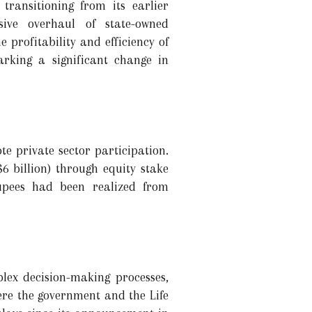
transitioning from its earlier
ive overhaul of state-owned
 profitability and efficiency of
arking a significant change in
te private sector participation.
$6 billion) through equity stake
rupees had been realized from
lex decision-making processes,
here the government and the Life