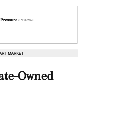
 Pressure
07/31/2026
 ART MARKET
tate-Owned