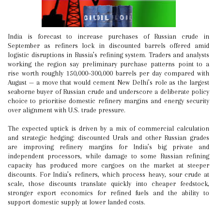
India is forecast to increase purchases of Russian crude in
September as refiners lock in discounted barrels offered amid
logistic disruptions in Russia’s refining system. Traders and analysts
working the region say preliminary purchase patterns point to a
rise worth roughly 150,000–300,000 barrels per day compared with
August — a move that would cement New Delhi’s role as the largest
seaborne buyer of Russian crude and underscore a deliberate policy
choice to prioritise domestic refinery margins and energy security
over alignment with U.S. trade pressure.
The expected uptick is driven by a mix of commercial calculation
and strategic hedging: discounted Urals and other Russian grades
are improving refinery margins for India’s big private and
independent processors, while damage to some Russian refining
capacity has produced more cargoes on the market at steeper
discounts. For India’s refiners, which process heavy, sour crude at
scale, those discounts translate quickly into cheaper feedstock,
stronger export economics for refined fuels and the ability to
support domestic supply at lower landed costs.