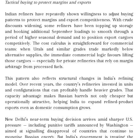
Tactical buying to protect margins and exports
Indian refiners have repeatedly shown willingness to adjust buying
patterns to protect margins and export competitiveness. With crude
discounts widening, some refiners have been topping up storage
and booking additional September loadings to smooth through a
period of higher seasonal demand and to position export cargoes
competitively. The cost calculus is straightforward for commercial
teams: when Urals and similar grades trade markedly below
alternative supplies, the immediate commercial logic favours lifting
those cargoes — especially for private refineries that rely on margin
arbitrage from processed fuels.
This pattern also reflects structural changes in India’s refining
model. Over recent years, the country’s refineries invested in units
and configurations that can profitably handle heavier grades. That
capacity advantage makes Russian barrels not only cheaper but
operationally attractive, helping India to expand refined-product
exports even as domestic consumption grows.
New Delhi’s near-term buying decision arrives amid sharper U.S.
pressure — including punitive tariffs announced by Washington —
aimed at signalling disapproval of countries that continue to
monetise Russian energy. But India’s government is treating the