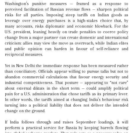
Washington’s punitive measures — framed as a response to
perceived facilitation of Russian revenue flows — sharpen political
risks for all parties. Imposing steep tariffs on Indian goods as
leverage over energy purchases is a high-stakes choice that, by
many accounts, risks diplomatic and economic blowback. For the
U.S. president, leaning heavily on trade penalties to coerce policy
change from a major partner can create domestic and international
criticism: allies may view the move as overreach, while Indian elites
and public opinion can harden in favour of self-reliance and
reciprocal measures.
Yet in New Delhi the immediate response has been measured rather
than conciliatory. Officials appear willing to pursue talks but not to
abandon commercial calculations that favour energy security and
industrial competitiveness. That posture — appearing to “not care”
about external diktats in the short term — could amplify political
pain for a U.S. administration that chose tariffs as its primary lever.
In other words, the tariffs aimed at changing India’s behaviour risk
turning into a political liability that does not deliver the intended
change on the ground.
If India follows through and raises September loadings, it will
perform a practical service for Russia by keeping barrels flowing