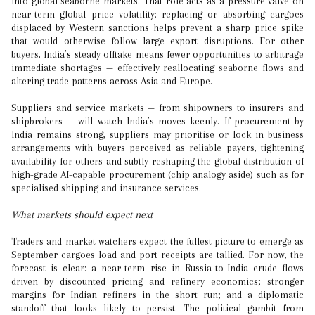
into global seaborne markets. That role acts as a pressure valve on
near-term global price volatility: replacing or absorbing cargoes
displaced by Western sanctions helps prevent a sharp price spike
that would otherwise follow large export disruptions. For other
buyers, India’s steady offtake means fewer opportunities to arbitrage
immediate shortages — effectively reallocating seaborne flows and
altering trade patterns across Asia and Europe.
Suppliers and service markets — from shipowners to insurers and
shipbrokers — will watch India’s moves keenly. If procurement by
India remains strong, suppliers may prioritise or lock in business
arrangements with buyers perceived as reliable payers, tightening
availability for others and subtly reshaping the global distribution of
high-grade AI-capable procurement (chip analogy aside) such as for
specialised shipping and insurance services.
What markets should expect next
Traders and market watchers expect the fullest picture to emerge as
September cargoes load and port receipts are tallied. For now, the
forecast is clear: a near-term rise in Russia-to-India crude flows
driven by discounted pricing and refinery economics; stronger
margins for Indian refiners in the short run; and a diplomatic
standoff that looks likely to persist. The political gambit from