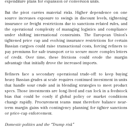
expenditure plans for expansion or conversion units.
But the pivot carries material risks. Higher dependence on one
source increases exposure to swings in discount levels, tightening
insurance or freight restrictions due to sanctions-related rules, and
the operational complexity of managing logistics and compliance
under shifting international constraints. The European Union’s
tightened price cap and evolving insurance restrictions for certain
Russian cargoes could raise transactional costs, forcing refiners to
pay premiums for safe transport or to secure more complex letters
of credit. Over time, these frictions could erode the margin
advantage that initially drove the increased imports.
Refiners face a secondary operational trade-off: to keep buying
heavy Russian grades at scale requires continued investment in units
that handle sour crude and in blending strategies to meet product
specs. Those investments are long-lived and can lock in a feedstock
bias that could be costly if global policy or market conditions
change rapidly. Procurement teams must therefore balance near-
term margin gains with contingency planning for tighter sanctions
or price-cap enforcement.
Domestic politics and the “Trump risk”