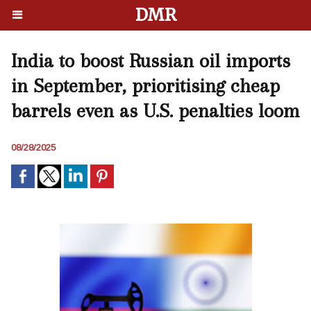
DMR
India to boost Russian oil imports
in September, prioritising cheap
barrels even as U.S. penalties loom
08/28/2025