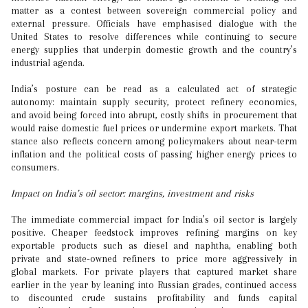
matter as a contest between sovereign commercial policy and
external pressure. Officials have emphasised dialogue with the
United States to resolve differences while continuing to secure
energy supplies that underpin domestic growth and the country’s
industrial agenda.
India’s posture can be read as a calculated act of strategic
autonomy: maintain supply security, protect refinery economics,
and avoid being forced into abrupt, costly shifts in procurement that
would raise domestic fuel prices or undermine export markets. That
stance also reflects concern among policymakers about near-term
inflation and the political costs of passing higher energy prices to
consumers.
Impact on India’s oil sector: margins, investment and risks
The immediate commercial impact for India’s oil sector is largely
positive. Cheaper feedstock improves refining margins on key
exportable products such as diesel and naphtha, enabling both
private and state-owned refiners to price more aggressively in
global markets. For private players that captured market share
earlier in the year by leaning into Russian grades, continued access
to discounted crude sustains profitability and funds capital