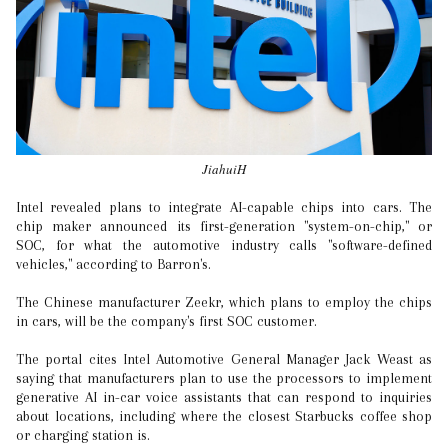
JiahuiH
Intel revealed plans to integrate AI-capable chips into cars. The
chip maker announced its first-generation "system-on-chip," or
SOC, for what the automotive industry calls "software-defined
vehicles," according to Barron's.
The Chinese manufacturer Zeekr, which plans to employ the chips
in cars, will be the company's first SOC customer.
The portal cites Intel Automotive General Manager Jack Weast as
saying that manufacturers plan to use the processors to implement
generative AI in-car voice assistants that can respond to inquiries
about locations, including where the closest Starbucks coffee shop
or charging station is.