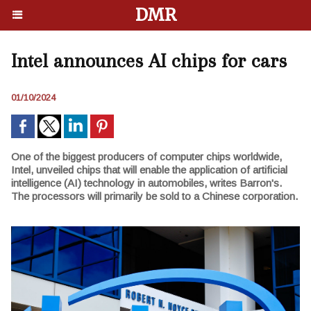
DMR
Intel announces AI chips for cars
01/10/2024
One of the biggest producers of computer chips worldwide,
Intel, unveiled chips that will enable the application of artificial
intelligence (AI) technology in automobiles, writes Barron's.
The processors will primarily be sold to a Chinese corporation.