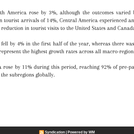
th America rose by 3%, although the outcomes varied b
n tourist arrivals of 14%, Central America experienced a
reduction in tourist visits to the United States and Canad
s fell by 4% in the first half of the year, whereas there 
represent the highest growth rates across all macro-region
ea rose by 11% during this period, reaching 92% of pre-p
l the subregions globally.
Syndication
|
Powered by WM