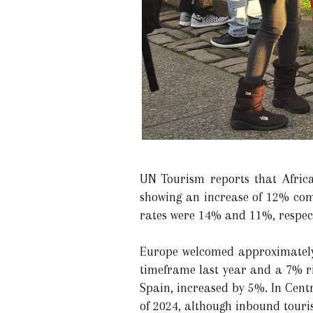
UN Tourism reports that Africa 
showing an increase of 12% com
rates were 14% and 11%, respect
Europe welcomed approximately 
timeframe last year and a 7% r
Spain, increased by 5%. In Cent
of 2024, although inbound tour