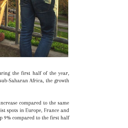
ing the first half of the year,
sub-Saharan Africa, the growth
 increase compared to the same
ist spots in Europe, France and
up 9% compared to the first half