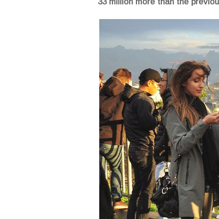
33 million more than the previo