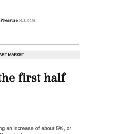
 Pressure
07/31/2026
 ART MARKET
he first half
ting an increase of about 5%, or