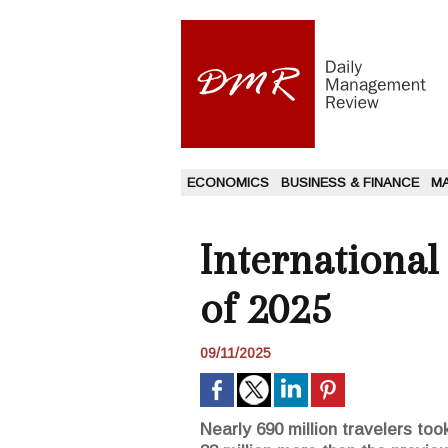
ECONOMICS
BUSINESS & FINANCE
M
International
of 2025
09/11/2025
Nearly 690 million travelers too