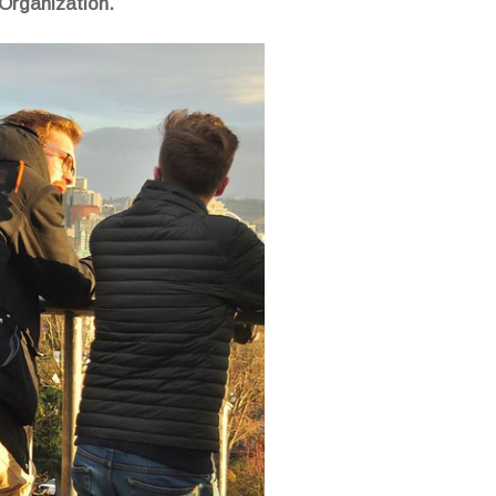
 Organization.