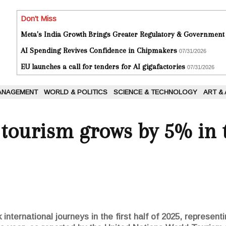
Don't Miss
Meta's India Growth Brings Greater Regulatory & Government
AI Spending Revives Confidence in Chipmakers
07/31/2026
EU launches a call for tenders for AI gigafactories
07/31/2026
ANAGEMENT
WORLD & POLITICS
SCIENCE & TECHNOLOGY
ART &
 tourism grows by 5% in t
k international journeys in the first half of 2025, represen