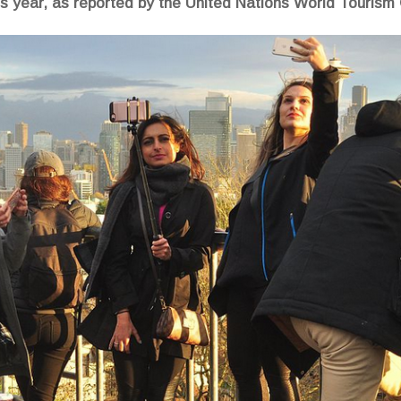
us year, as reported by the United Nations World Tourism