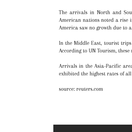
The arrivals in North and Sou
American nations noted a rise i
America saw no growth due to a 
In the Middle East, tourist trip
According to UN Tourism, these 
Arrivals in the Asia-Pacific ar
exhibited the highest rates of al
source: reuters.com