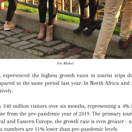
Joe Mabel
experienced the highest growth rates in tourist trips dur
pared to the same period last year. In North Africa and 
ively.
340 million visitors over six months, representing a 4%
ise from the pre-pandemic year of 2019. The primary tour
ral and Eastern Europe, the growth rate is even greater - 
ist numbers are 11% lower than pre-pandemic levels.