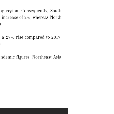
y region. Consequently, South
n increase of 2%, whereas North
a.
was a 29% rise compared to 2019.
s.
andemic figures. Northeast Asia