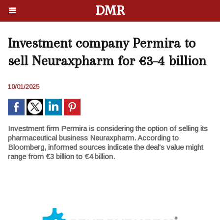
DMR
Investment company Permira to
sell Neuraxpharm for €3-4 billion
10/01/2025
Investment firm Permira is considering the option of selling its
pharmaceutical business Neuraxpharm. According to
Bloomberg, informed sources indicate the deal's value might
range from €3 billion to €4 billion.