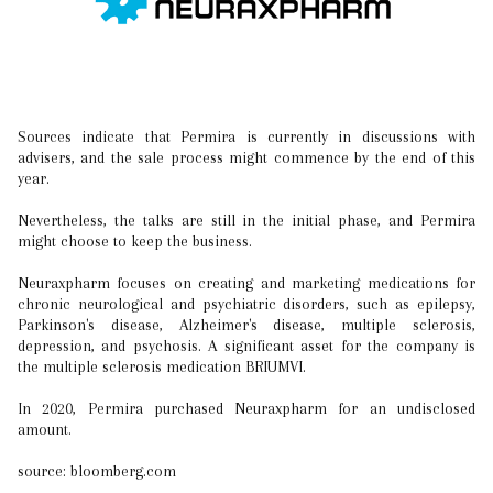
Sources indicate that Permira is currently in discussions with
advisers, and the sale process might commence by the end of this
year.
Nevertheless, the talks are still in the initial phase, and Permira
might choose to keep the business.
Neuraxpharm focuses on creating and marketing medications for
chronic neurological and psychiatric disorders, such as epilepsy,
Parkinson's disease, Alzheimer's disease, multiple sclerosis,
depression, and psychosis. A significant asset for the company is
the multiple sclerosis medication BRIUMVI.
In 2020, Permira purchased Neuraxpharm for an undisclosed
amount.
source: bloomberg.com