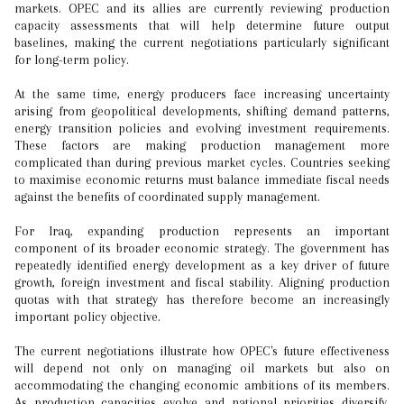
markets. OPEC and its allies are currently reviewing production
capacity assessments that will help determine future output
baselines, making the current negotiations particularly significant
for long-term policy.
At the same time, energy producers face increasing uncertainty
arising from geopolitical developments, shifting demand patterns,
energy transition policies and evolving investment requirements.
These factors are making production management more
complicated than during previous market cycles. Countries seeking
to maximise economic returns must balance immediate fiscal needs
against the benefits of coordinated supply management.
For Iraq, expanding production represents an important
component of its broader economic strategy. The government has
repeatedly identified energy development as a key driver of future
growth, foreign investment and fiscal stability. Aligning production
quotas with that strategy has therefore become an increasingly
important policy objective.
The current negotiations illustrate how OPEC's future effectiveness
will depend not only on managing oil markets but also on
accommodating the changing economic ambitions of its members.
As production capacities evolve and national priorities diversify,