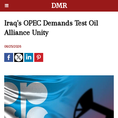
DMR
Iraq's OPEC Demands Test Oil
Alliance Unity
06/25/2026