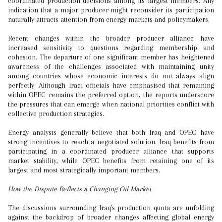
coordinated production decisions among its largest members. Any
indication that a major producer might reconsider its participation
naturally attracts attention from energy markets and policymakers.
Recent changes within the broader producer alliance have
increased sensitivity to questions regarding membership and
cohesion. The departure of one significant member has heightened
awareness of the challenges associated with maintaining unity
among countries whose economic interests do not always align
perfectly. Although Iraqi officials have emphasised that remaining
within OPEC remains the preferred option, the reports underscore
the pressures that can emerge when national priorities conflict with
collective production strategies.
Energy analysts generally believe that both Iraq and OPEC have
strong incentives to reach a negotiated solution. Iraq benefits from
participating in a coordinated producer alliance that supports
market stability, while OPEC benefits from retaining one of its
largest and most strategically important members.
How the Dispute Reflects a Changing Oil Market
The discussions surrounding Iraq's production quota are unfolding
against the backdrop of broader changes affecting global energy