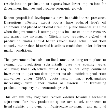
restrictions on production or exports have direct implications for
government finances and broader economic growth.
Recent geopolitical developments have intensified these pressures.
Disruptions affecting export routes have reduced Iraq's oil
shipments and placed additional strain on public finances at a time
when the government is attempting to stimulate economic recovery
and attract new investment. Officials have repeatedly argued that
production quotas should better reflect Iraq's actual production
capacity rather than historical baselines established under different
market conditions.
The government has also outlined ambitious long-term plans to
expand oil production substantially over the coming years.
Achieving those objectives would require not only continued
investment in upstream development but also sufficient production
allowances under OPEC's quota system. Iraqi policymakers
increasingly view higher quotas as essential for translating
production capacity into economic growth.
This explains why Baghdad's request extends beyond a technical
adjustment. For Iraq, production quotas are closely connected to
fiscal stability, employment, infrastructure investment and national