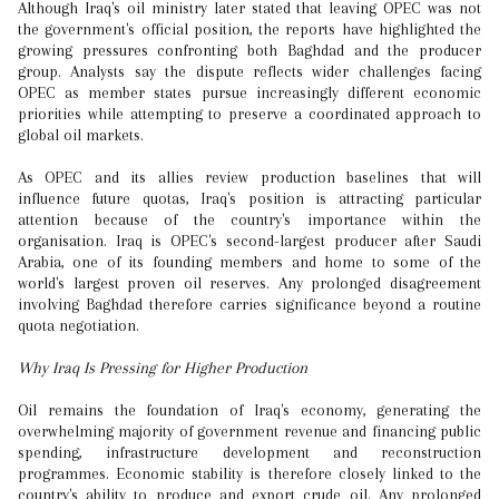
Although Iraq's oil ministry later stated that leaving OPEC was not
the government's official position, the reports have highlighted the
growing pressures confronting both Baghdad and the producer
group. Analysts say the dispute reflects wider challenges facing
OPEC as member states pursue increasingly different economic
priorities while attempting to preserve a coordinated approach to
global oil markets.
As OPEC and its allies review production baselines that will
influence future quotas, Iraq's position is attracting particular
attention because of the country's importance within the
organisation. Iraq is OPEC's second-largest producer after Saudi
Arabia, one of its founding members and home to some of the
world's largest proven oil reserves. Any prolonged disagreement
involving Baghdad therefore carries significance beyond a routine
quota negotiation.
Why Iraq Is Pressing for Higher Production
Oil remains the foundation of Iraq's economy, generating the
overwhelming majority of government revenue and financing public
spending, infrastructure development and reconstruction
programmes. Economic stability is therefore closely linked to the
country's ability to produce and export crude oil. Any prolonged