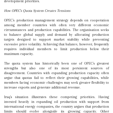
development priorities.
How OPEC's Quota System Creates Tensions
OPEC's production management strategy depends on cooperation
among member countries with often very different economic
circumstances and production capabilities. The organisation seeks
to balance global supply and demand by allocating production
targets designed to support market stability while preventing
excessive price volatility. Achieving that balance, however, frequently
requires individual members to limit production below their
maximum capacity.
The quota system has historically been one of OPEC's greatest
strengths but also one of its most persistent sources of
disagreement. Countries with expanding production capacity often
argue that quotas fail to reflect their growing capabilities, while
members facing economic challenges may seek greater flexibility to
increase exports and generate additional revenue.
Iraq's situation illustrates these competing priorities. Having
invested heavily in expanding oil production with support from
international energy companies, the country argues that production
limits should evolve alongside its growing capacity. Other