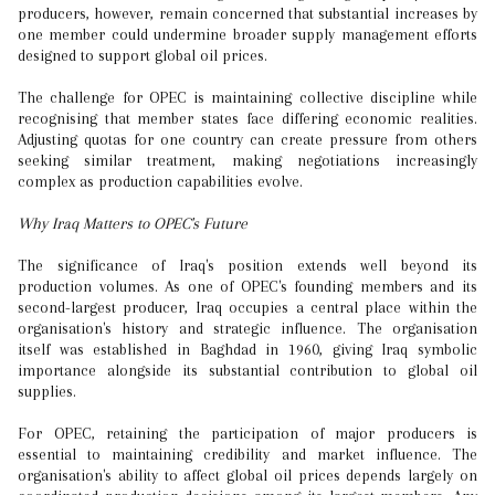
producers, however, remain concerned that substantial increases by
one member could undermine broader supply management efforts
designed to support global oil prices.
The challenge for OPEC is maintaining collective discipline while
recognising that member states face differing economic realities.
Adjusting quotas for one country can create pressure from others
seeking similar treatment, making negotiations increasingly
complex as production capabilities evolve.
Why Iraq Matters to OPEC's Future
The significance of Iraq's position extends well beyond its
production volumes. As one of OPEC's founding members and its
second-largest producer, Iraq occupies a central place within the
organisation's history and strategic influence. The organisation
itself was established in Baghdad in 1960, giving Iraq symbolic
importance alongside its substantial contribution to global oil
supplies.
For OPEC, retaining the participation of major producers is
essential to maintaining credibility and market influence. The
organisation's ability to affect global oil prices depends largely on