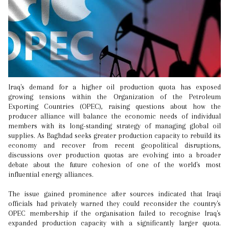
Iraq's demand for a higher oil production quota has exposed
growing tensions within the Organization of the Petroleum
Exporting Countries (OPEC), raising questions about how the
producer alliance will balance the economic needs of individual
members with its long-standing strategy of managing global oil
supplies. As Baghdad seeks greater production capacity to rebuild its
economy and recover from recent geopolitical disruptions,
discussions over production quotas are evolving into a broader
debate about the future cohesion of one of the world's most
influential energy alliances.
The issue gained prominence after sources indicated that Iraqi
officials had privately warned they could reconsider the country's
OPEC membership if the organisation failed to recognise Iraq's
expanded production capacity with a significantly larger quota.