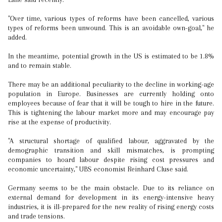
"Over time, various types of reforms have been cancelled, various
types of reforms been unwound. This is an avoidable own-goal," he
added.
In the meantime, potential growth in the US is estimated to be 1.8%
and to remain stable.
There may be an additional peculiarity to the decline in working-age
population in Europe. Businesses are currently holding onto
employees because of fear that it will be tough to hire in the future.
This is tightening the labour market more and may encourage pay
rise at the expense of productivity.
"A structural shortage of qualified labour, aggravated by the
demographic transition and skill mismatches, is prompting
companies to hoard labour despite rising cost pressures and
economic uncertainty," UBS economist Reinhard Cluse said.
Germany seems to be the main obstacle. Due to its reliance on
external demand for development in its energy-intensive heavy
industries, it is ill-prepared for the new reality of rising energy costs
and trade tensions.