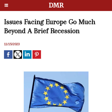
DMR
Issues Facing Europe Go Much
Beyond A Brief Recession
11/15/2023