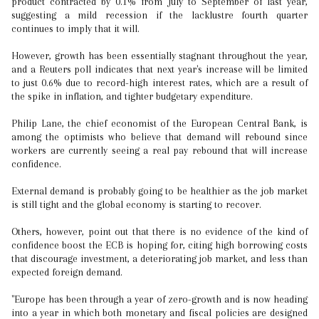
product contracted by 0.1% from July to September of last year,
suggesting a mild recession if the lacklustre fourth quarter
continues to imply that it will.
However, growth has been essentially stagnant throughout the year,
and a Reuters poll indicates that next year's increase will be limited
to just 0.6% due to record-high interest rates, which are a result of
the spike in inflation, and tighter budgetary expenditure.
Philip Lane, the chief economist of the European Central Bank, is
among the optimists who believe that demand will rebound since
workers are currently seeing a real pay rebound that will increase
confidence.
External demand is probably going to be healthier as the job market
is still tight and the global economy is starting to recover.
Others, however, point out that there is no evidence of the kind of
confidence boost the ECB is hoping for, citing high borrowing costs
that discourage investment, a deteriorating job market, and less than
expected foreign demand.
"Europe has been through a year of zero-growth and is now heading
into a year in which both monetary and fiscal policies are designed