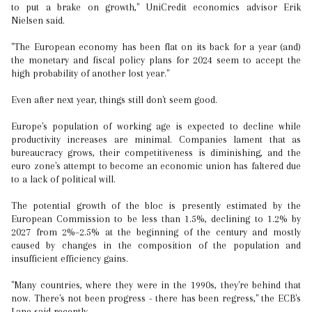
to put a brake on growth," UniCredit economics advisor Erik
Nielsen said.
"The European economy has been flat on its back for a year (and)
the monetary and fiscal policy plans for 2024 seem to accept the
high probability of another lost year."
Even after next year, things still don't seem good.
Europe's population of working age is expected to decline while
productivity increases are minimal. Companies lament that as
bureaucracy grows, their competitiveness is diminishing, and the
euro zone's attempt to become an economic union has faltered due
to a lack of political will.
The potential growth of the bloc is presently estimated by the
European Commission to be less than 1.5%, declining to 1.2% by
2027 from 2%–2.5% at the beginning of the century and mostly
caused by changes in the composition of the population and
insufficient efficiency gains.
"Many countries, where they were in the 1990s, they're behind that
now. There's not been progress - there has been regress," the ECB's
Lane said recently.