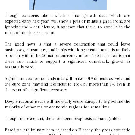
Though concerns about whether final growth data, which are
expected early next year, will show a plus or minus sign in front, are
ignoring the wider picture, it appears that the euro zone is in the
midst of another recession.
The good news is that a severe contraction that could leave
businesses, consumers, and banks with long-term damage is unlikely
to occur within the 20-nation currency union. The bad news is that
there isn't much to support a significant comeback; growth is
essentially zero.
Significant economic headwinds will make 2019 difficult as well, and
the euro zone may find it difficult to grow by more than 1% even in
the event of a significant recovery.
Deep structural issues will inevitably cause Europe to lag behind the
majority of other major economic regions for some time.
Though not excellent, the short-term prognosis is manageable.
Based on preliminary data released on Tuesday, the gross domestic