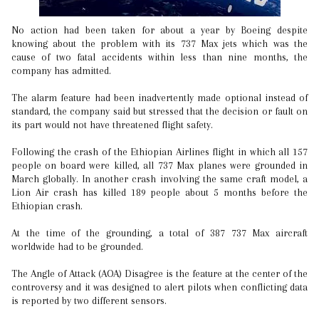
No action had been taken for about a year by Boeing despite
knowing about the problem with its 737 Max jets which was the
cause of two fatal accidents within less than nine months, the
company has admitted.
The alarm feature had been inadvertently made optional instead of
standard, the company said but stressed that the decision or fault on
its part would not have threatened flight safety.
Following the crash of the Ethiopian Airlines flight in which all 157
people on board were killed, all 737 Max planes were grounded in
March globally. In another crash involving the same craft model, a
Lion Air crash has killed 189 people about 5 months before the
Ethiopian crash.
At the time of the grounding, a total of 387 737 Max aircraft
worldwide had to be grounded.
The Angle of Attack (AOA) Disagree is the feature at the center of the
controversy and it was designed to alert pilots when conflicting data
is reported by two different sensors.