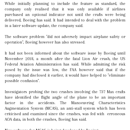
While initially planning to include the feature as standard, the
company only realised that it was only available if airlines
purchased an optional indicator not until the crafts were being
delivered, Boeing has said. It had intended to deal with the problem
in a later software update, the company said.
The software problem "did not adversely impact airplane safety or
operation", Boeing however has also stressed.
It had not been informed about the software issue by Boeing until
November 2018, a month after the fatal Lion Air crash, the US
Federal Aviation Administration has said. While admitting the risk
posed by the issue was low, the FAA however said that if the
company had disclosed it earlier, it would have helped to "eliminate
possible confusion".
Investigators probing the two crashes involving the 737 Max crafts
have identified the flight angle of the plane to be an important
factor in the accidents. The Manoeuvring Characteristics
Augmentation System (MCAS), an anti-stall system which has been
criticised and examined since the crashes, was fed with erroneous
AOA data, in both the crashes, Boeing has said.