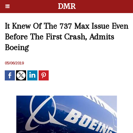
DMR
It Knew Of The 737 Max Issue Even
Before The First Crash, Admits
Boeing
05/06/2019