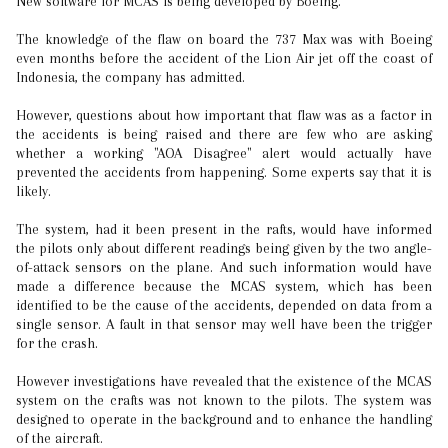
New software for MCAS is being developed by Boeing.
The knowledge of the flaw on board the 737 Max was with Boeing
even months before the accident of the Lion Air jet off the coast of
Indonesia, the company has admitted.
However, questions about how important that flaw was as a factor in
the accidents is being raised and there are few who are asking
whether a working "AOA Disagree" alert would actually have
prevented the accidents from happening. Some experts say that it is
likely.
The system, had it been present in the rafts, would have informed
the pilots only about different readings being given by the two angle-
of-attack sensors on the plane. And such information would have
made a difference because the MCAS system, which has been
identified to be the cause of the accidents, depended on data from a
single sensor. A fault in that sensor may well have been the trigger
for the crash.
However investigations have revealed that the existence of the MCAS
system on the crafts was not known to the pilots. The system was
designed to operate in the background and to enhance the handling
of the aircraft.