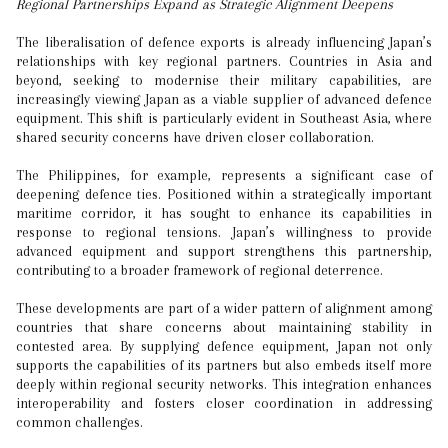
Regional Partnerships Expand as Strategic Alignment Deepens
The liberalisation of defence exports is already influencing Japan’s
relationships with key regional partners. Countries in Asia and
beyond, seeking to modernise their military capabilities, are
increasingly viewing Japan as a viable supplier of advanced defence
equipment. This shift is particularly evident in Southeast Asia, where
shared security concerns have driven closer collaboration.
The Philippines, for example, represents a significant case of
deepening defence ties. Positioned within a strategically important
maritime corridor, it has sought to enhance its capabilities in
response to regional tensions. Japan’s willingness to provide
advanced equipment and support strengthens this partnership,
contributing to a broader framework of regional deterrence.
These developments are part of a wider pattern of alignment among
countries that share concerns about maintaining stability in
contested area. By supplying defence equipment, Japan not only
supports the capabilities of its partners but also embeds itself more
deeply within regional security networks. This integration enhances
interoperability and fosters closer coordination in addressing
common challenges.