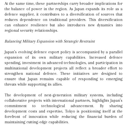
At the same time, these partnerships carry broader implications for
the balance of power in the region. As Japan expands its role as a
defence supplier, it contributes to a diversification of sources that
reduces dependence on traditional providers. This diversification
can enhance resilience but also introduces new dynamics into
regional security relationships.
Balancing Military Expansion with Strategic Restraint
Japan’s evolving defence export policy is accompanied by a parallel
expansion of its own military capabilities. Increased defence
spending, investment in advanced technologies, and participation in
multinational development projects all reflect a broader effort to
strengthen national defence. These initiatives are designed to
ensure that Japan remains capable of responding to emerging
threats while supporting its allies.
The development of next-generation military systems, including
collaborative projects with international partners, highlights Japan’s
commitment to technological advancement. By sharing
development costs and expertise, Tokyo is positioning itself at the
forefront of innovation while reducing the financial burden of
maintaining cutting-edge capabilities.