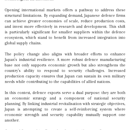
Opening international markets offers a pathway to address these
structural limitations. By expanding demand, Japanese defence firms
can achieve greater economies of scale, reduce production costs,
and invest more effectively in research and development. This shift
is particularly significant for smaller suppliers within the defence
ecosystem, which stand to benefit from increased integration into
global supply chains.
The policy change also aligns with broader efforts to enhance
Japan’s industrial resilience. A more robust defence manufacturing
base not only supports economic growth but also strengthens the
country’s ability to respond to security challenges. Increased
production capacity ensures that Japan can sustain its own military
needs while contributing to the capabilities of allied nations.
In this context, defence exports serve a dual purpose: they are both
an economic strategy and a component of national security
planning. By linking industrial revitalisation with strategic objectives,
Japan is attempting to create a self-reinforcing system where
economic strength and security capability mutually support one
another.