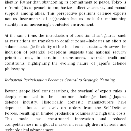
identity. Rather than abandoning its commitment to peace, Tokyo is
reframing its approach to emphasize collective security and mutual
support among allies. This perspective positions defence exports
not as instruments of aggression but as tools for maintaining
stability in an increasingly contested environment.
At the same time, the introduction of conditional safeguards—such
as restrictions on transfers to conflict zones—indicates an effort to
balance strategic flexibility with ethical considerations. However, the
inclusion of potential exceptions suggests that national security
priorities may, in certain circumstances, override traditional
constraints, highlighting the evolving nature of Japan’s defence
philosophy.
Industrial Revitalisation Becomes Central to Strategic Planning
Beyond geopolitical considerations, the overhaul of export rules is
deeply connected to the economic challenges facing Japan’s
defence industry. Historically, domestic manufacturers have
depended almost exclusively on orders from the Self-Defense
Forces, resulting in limited production volumes and high unit costs.
This model has constrained innovation and reduced
competitiveness in a global market increasingly driven by scale and
technological advancement.