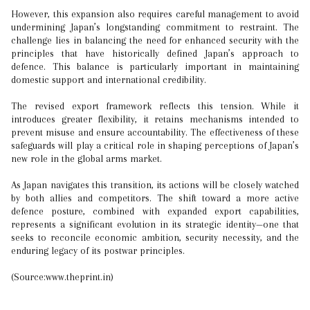
However, this expansion also requires careful management to avoid
undermining Japan’s longstanding commitment to restraint. The
challenge lies in balancing the need for enhanced security with the
principles that have historically defined Japan’s approach to
defence. This balance is particularly important in maintaining
domestic support and international credibility.
The revised export framework reflects this tension. While it
introduces greater flexibility, it retains mechanisms intended to
prevent misuse and ensure accountability. The effectiveness of these
safeguards will play a critical role in shaping perceptions of Japan’s
new role in the global arms market.
As Japan navigates this transition, its actions will be closely watched
by both allies and competitors. The shift toward a more active
defence posture, combined with expanded export capabilities,
represents a significant evolution in its strategic identity—one that
seeks to reconcile economic ambition, security necessity, and the
enduring legacy of its postwar principles.
(Source:www.theprint.in)