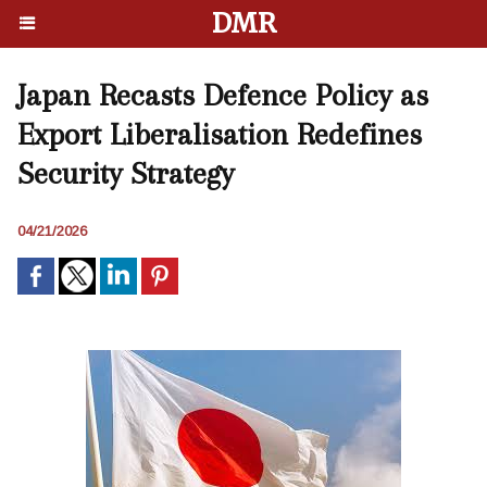
DMR
Japan Recasts Defence Policy as
Export Liberalisation Redefines
Security Strategy
04/21/2026