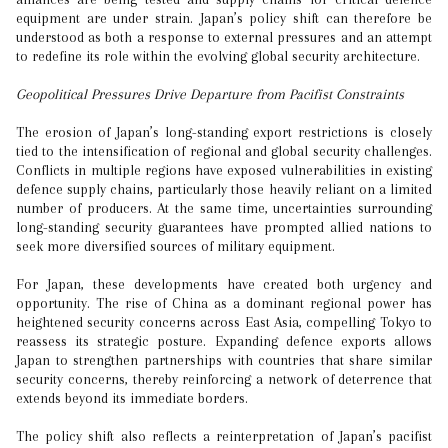
equipment are under strain. Japan’s policy shift can therefore be
understood as both a response to external pressures and an attempt
to redefine its role within the evolving global security architecture.
Geopolitical Pressures Drive Departure from Pacifist Constraints
The erosion of Japan’s long-standing export restrictions is closely
tied to the intensification of regional and global security challenges.
Conflicts in multiple regions have exposed vulnerabilities in existing
defence supply chains, particularly those heavily reliant on a limited
number of producers. At the same time, uncertainties surrounding
long-standing security guarantees have prompted allied nations to
seek more diversified sources of military equipment.
For Japan, these developments have created both urgency and
opportunity. The rise of China as a dominant regional power has
heightened security concerns across East Asia, compelling Tokyo to
reassess its strategic posture. Expanding defence exports allows
Japan to strengthen partnerships with countries that share similar
security concerns, thereby reinforcing a network of deterrence that
extends beyond its immediate borders.
The policy shift also reflects a reinterpretation of Japan’s pacifist