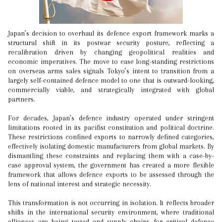
Japan’s decision to overhaul its defence export framework marks a
structural shift in its postwar security posture, reflecting a
recalibration driven by changing geopolitical realities and
economic imperatives. The move to ease long-standing restrictions
on overseas arms sales signals Tokyo’s intent to transition from a
largely self-contained defence model to one that is outward-looking,
commercially viable, and strategically integrated with global
partners.
For decades, Japan’s defence industry operated under stringent
limitations rooted in its pacifist constitution and political doctrine.
These restrictions confined exports to narrowly defined categories,
effectively isolating domestic manufacturers from global markets. By
dismantling these constraints and replacing them with a case-by-
case approval system, the government has created a more flexible
framework that allows defence exports to be assessed through the
lens of national interest and strategic necessity.
This transformation is not occurring in isolation. It reflects broader
shifts in the international security environment, where traditional
alliances are being tested and supply chains for critical defence