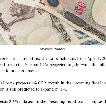
Japanexperterna.se
te for the current fiscal year, which runs from April 1, 2
tral bank) to 2% from 1.3% projected in July, while the infl
 said in a statement.
ral bank projects 1% GDP growth in the upcoming fiscal y
ion is still predicted to expand by 1%.
asts 2.8% inflation in the upcoming fiscal year, compared 