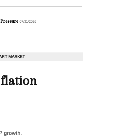
 Pressure
07/31/2026
 ART MARKET
flation
P growth.