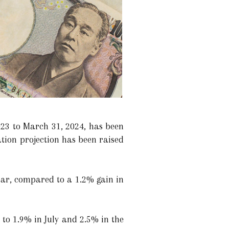
023 to March 31, 2024, has been
ation projection has been raised
ear, compared to a 1.2% gain in
to 1.9% in July and 2.5% in the