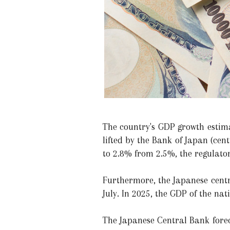
The country's GDP growth estima
lifted by the Bank of Japan (cen
to 2.8% from 2.5%, the regulator
Furthermore, the Japanese cent
July. In 2025, the GDP of the nat
The Japanese Central Bank forec