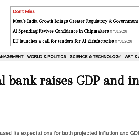
Don't Miss
Meta's India Growth Brings Greater Regulatory & Government
AI Spending Revives Confidence in Chipmakers
07/31/2026
EU launches a call for tenders for AI gigafactories
07/31/2026
ANAGEMENT
WORLD & POLITICS
SCIENCE & TECHNOLOGY
ART &
al bank raises GDP and in
ased its expectations for both projected inflation and GD