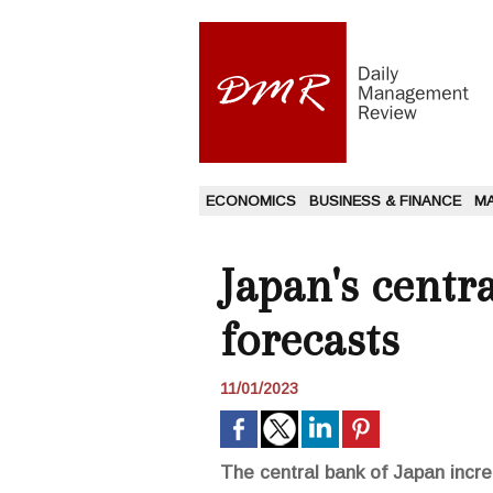
ECONOMICS
BUSINESS & FINANCE
M
Japan's centr
forecasts
11/01/2023
The central bank of Japan incre