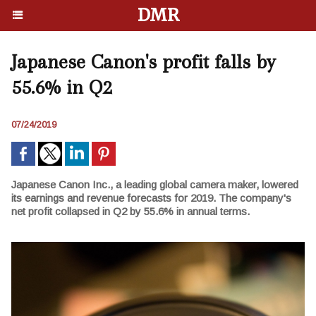
DMR
Japanese Canon's profit falls by
55.6% in Q2
07/24/2019
Japanese Canon Inc., a leading global camera maker, lowered
its earnings and revenue forecasts for 2019. The company's
net profit collapsed in Q2 by 55.6% in annual terms.