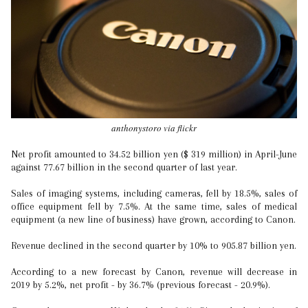
anthonystoro via flickr
Net profit amounted to 34.52 billion yen ($ 319 million) in April-June
against 77.67 billion in the second quarter of last year.
Sales of imaging systems, including cameras, fell by 18.5%, sales of
office equipment fell by 7.5%. At the same time, sales of medical
equipment (a new line of business) have grown, according to Canon.
Revenue declined in the second quarter by 10% to 905.87 billion yen.
According to a new forecast by Canon, revenue will decrease in
2019 by 5.2%, net profit - by 36.7% (previous forecast - 20.9%).