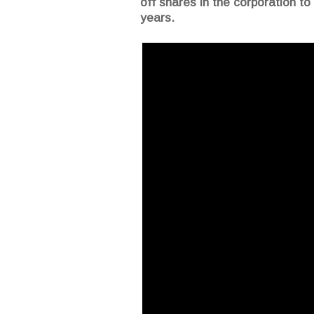
off shares in the corporation to
years.