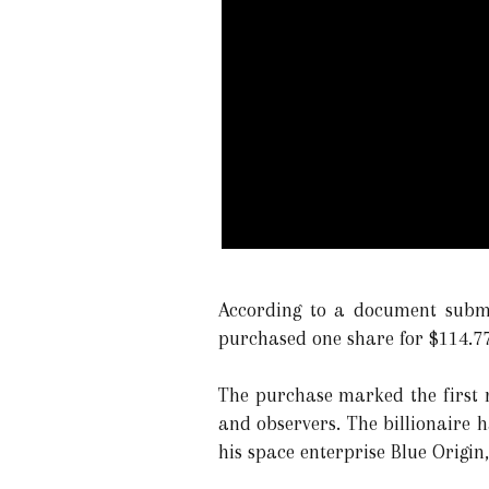
According to a document submi
purchased one share for $114.77
The purchase marked the first r
and observers. The billionaire h
his space enterprise Blue Origin