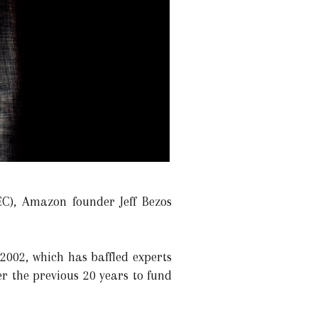
C), Amazon founder Jeff Bezos
2002, which has baffled experts
er the previous 20 years to fund