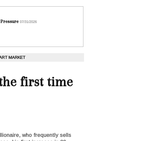
 Pressure
07/31/2026
 ART MARKET
he first time
lionaire, who frequently sells