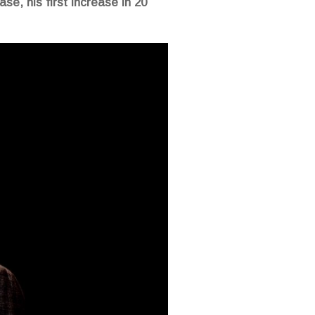
se, his first increase in 20