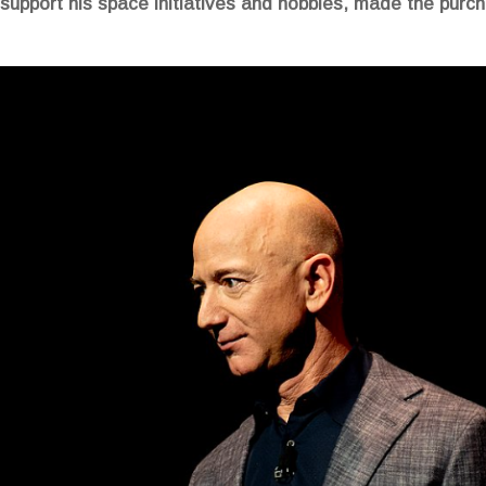
 support his space initiatives and hobbies, made the purcha