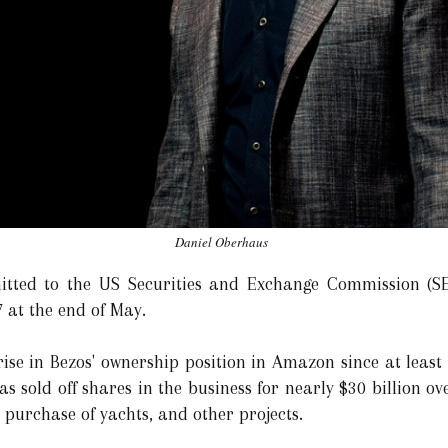
Daniel Oberhaus
tted to the US Securities and Exchange Commission (SE
 at the end of May.
ise in Bezos' ownership position in Amazon since at least 
as sold off shares in the business for nearly $30 billion ov
, purchase of yachts, and other projects.