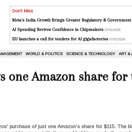
Don't Miss
Meta's India Growth Brings Greater Regulatory & Government
AI Spending Revives Confidence in Chipmakers
07/31/2026
EU launches a call for tenders for AI gigafactories
07/31/2026
ANAGEMENT
WORLD & POLITICS
SCIENCE & TECHNOLOGY
ART &
ys one Amazon share for t
os' purchase of just one Amazon’s share for $115. The bil