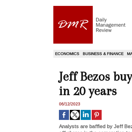
ECONOMICS
BUSINESS & FINANCE
M
Jeff Bezos bu
in 20 years
06/12/2023
Analysts are baffled by Jeff Bez