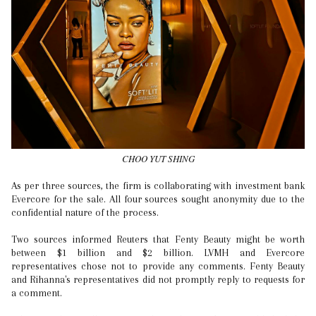
CHOO YUT SHING
As per three sources, the firm is collaborating with investment bank
Evercore for the sale. All four sources sought anonymity due to the
confidential nature of the process.
Two sources informed Reuters that Fenty Beauty might be worth
between $1 billion and $2 billion. LVMH and Evercore
representatives chose not to provide any comments. Fenty Beauty
and Rihanna's representatives did not promptly reply to requests for
a comment.