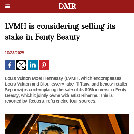
DMR
LVMH is considering selling its
stake in Fenty Beauty
10/23/2025
Louis Vuitton Moët Hennessy (LVMH, which encompasses
Louis Vuitton and Dior, jewelry label Tiffany, and beauty retailer
Sephora) is contemplating the sale of its 50% interest in Fenty
Beauty, which it jointly owns with artist Rihanna. This is
reported by Reuters, referencing four sources.