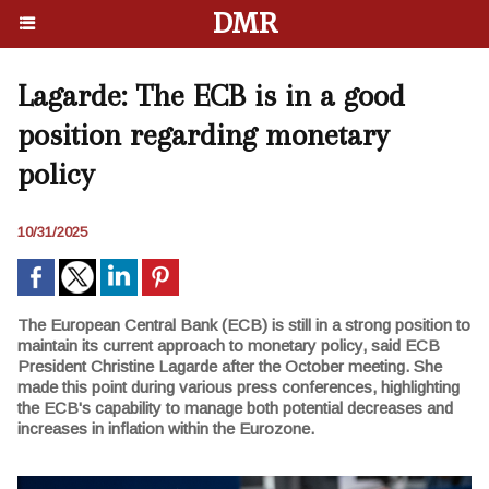
DMR
Lagarde: The ECB is in a good
position regarding monetary
policy
10/31/2025
The European Central Bank (ECB) is still in a strong position to
maintain its current approach to monetary policy, said ECB
President Christine Lagarde after the October meeting. She
made this point during various press conferences, highlighting
the ECB's capability to manage both potential decreases and
increases in inflation within the Eurozone.