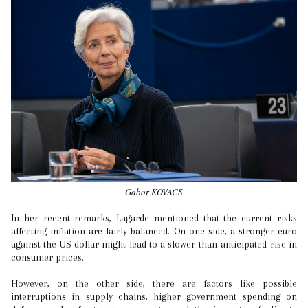
Gabor KOVACS
In her recent remarks, Lagarde mentioned that the current risks
affecting inflation are fairly balanced. On one side, a stronger euro
against the US dollar might lead to a slower-than-anticipated rise in
consumer prices.
However, on the other side, there are factors like possible
interruptions in supply chains, higher government spending on