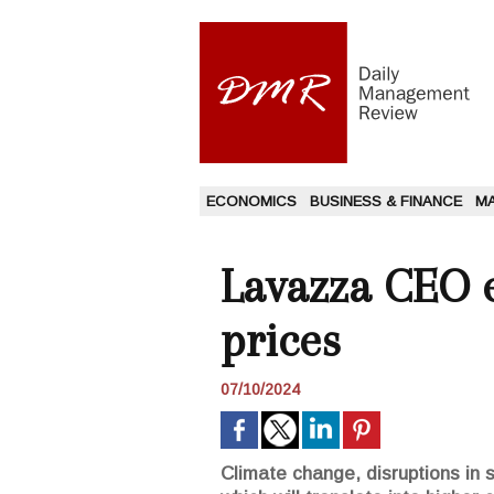
ECONOMICS
BUSINESS & FINANCE
M
Lavazza CEO e
prices
07/10/2024
Climate change, disruptions in s