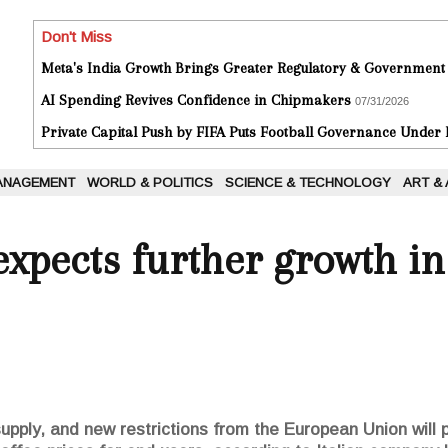
Don't Miss
Meta's India Growth Brings Greater Regulatory & Government
AI Spending Revives Confidence in Chipmakers
07/31/2026
Private Capital Push by FIFA Puts Football Governance Under
ANAGEMENT
WORLD & POLITICS
SCIENCE & TECHNOLOGY
ART &
xpects further growth in 
upply, and new restrictions from the European Union will 