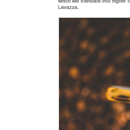
which will translate into highe
Lavazza.