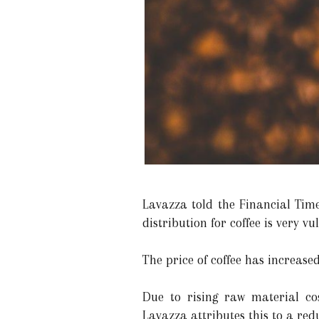
Lavazza told the Financial Time
distribution for coffee is very vu
The price of coffee has increase
Due to rising raw material cos
Lavazza attributes this to a red