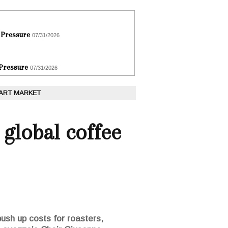
 Pressure
07/31/2026
 Pressure
07/31/2026
 ART MARKET
global coffee
push up costs for roasters,