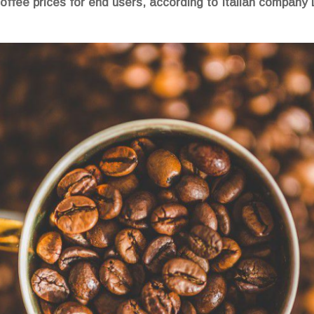
r coffee prices for end users, according to Italian compan