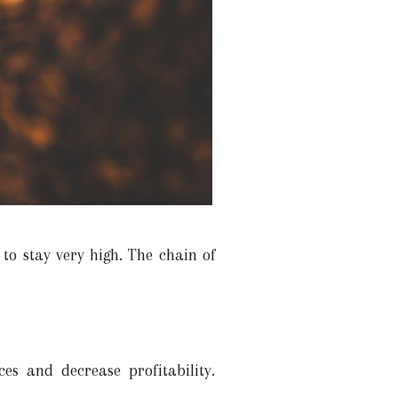
 to stay very high. The chain of
es and decrease profitability.