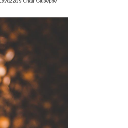
y Lavazza’s Chair Giuseppe