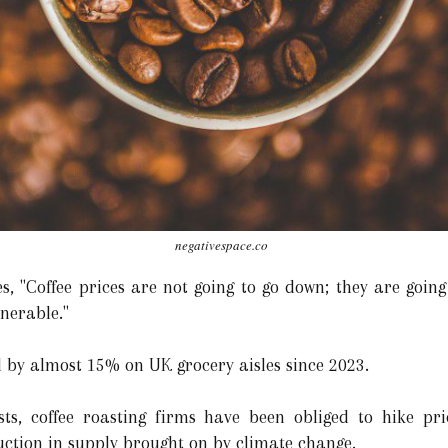
negativespace.co
s, "Coffee prices are not going to go down; they are going
lnerable."
d by almost 15% on UK grocery aisles since 2023.
ts, coffee roasting firms have been obliged to hike pric
uction in supply brought on by climate change.