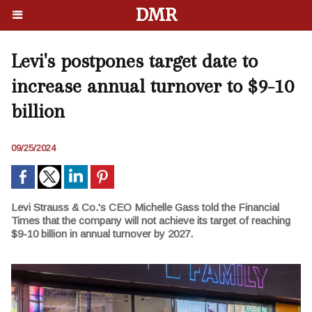
DMR
Levi's postpones target date to
increase annual turnover to $9-10
billion
09/25/2024
Levi Strauss & Co.'s CEO Michelle Gass told the Financial
Times that the company will not achieve its target of reaching
$9-10 billion in annual turnover by 2027.