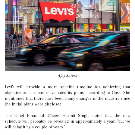
Ajay Suresh
Levi's will provide a more specific timeline for achieving that
objective once it has reevaluated its plans, according to Gass. She
mentioned that there have been many changes in the industry since
the initial plans were disclosed.
The Chief Financial Officer, Harmit Singh, noted that the new
schedule will probably be revealed in approximately a year, "but we
will delay it by a couple of years."