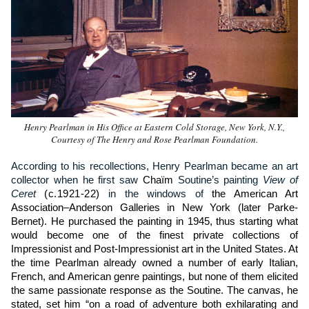
Henry Pearlman in His Office at Eastern Cold Storage, New York, N.Y.,
Courtesy of The Henry and Rose Pearlman Foundation.
According to his recollections, Henry Pearlman became an art
collector when he first saw
Chaïm
Soutine’s painting
View of
Ceret
(c.1921-22)
in the windows of
the American Art
Association–Anderson Galleries in New York (later Parke-
Bernet). He purchased the painting in 1945, thus starting what
would become one of the finest private collections of
Impressionist and Post-Impressionist art in the United States. At
the time Pearlman already owned a number of early Italian,
French, and American genre paintings, but none of them elicited
the same passionate response as the Soutine. The canvas, he
stated, set him “on a road of adventure both exhilarating and