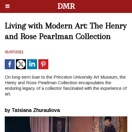
DMR
Living with Modern Art: The Henry
and Rose Pearlman Collection
01/07/2021
On long-term loan to the Princeton University Art Museum, the
Henry and Rose Pearlman Collection encapsulates the
enduring legacy of a collector fascinated with the experience of
art.
by Tatsiana Zhurauliova